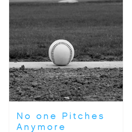
No one Pitches
Anymore