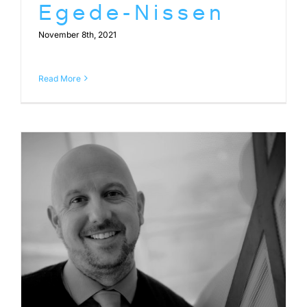
Egede-Nissen
November 8th, 2021
Read More