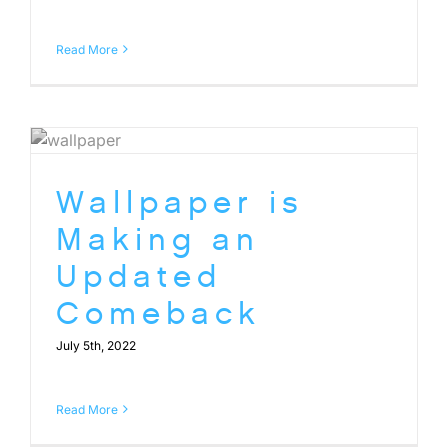
Read More
Wallpaper is
Making an
Updated
Comeback
July 5th, 2022
Read More