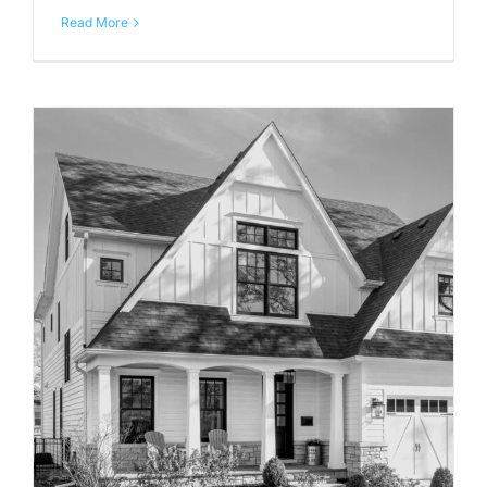
Read More