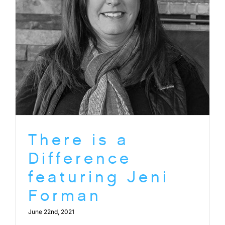
There is a
Difference
featuring Jeni
Forman
June 22nd, 2021