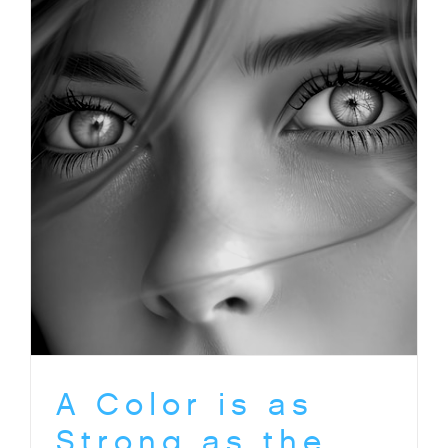
A Color is as
Strong as the