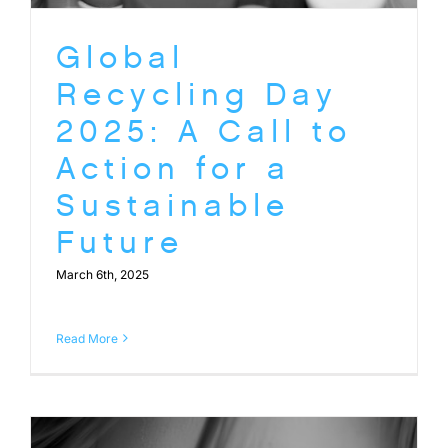
Global
Recycling Day
2025: A Call to
Action for a
Sustainable
Future
March 6th, 2025
Read More