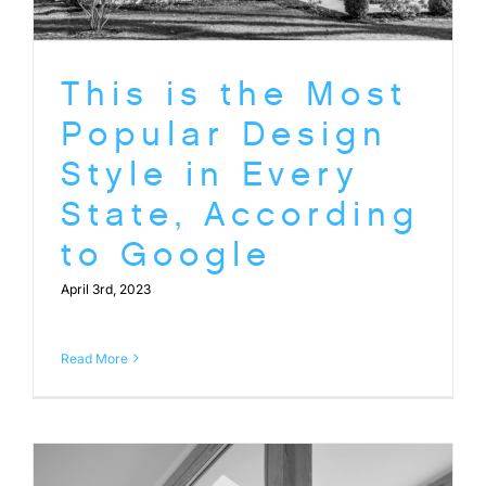
This is the Most
Popular Design
Style in Every
State, According
to Google
April 3rd, 2023
Read More