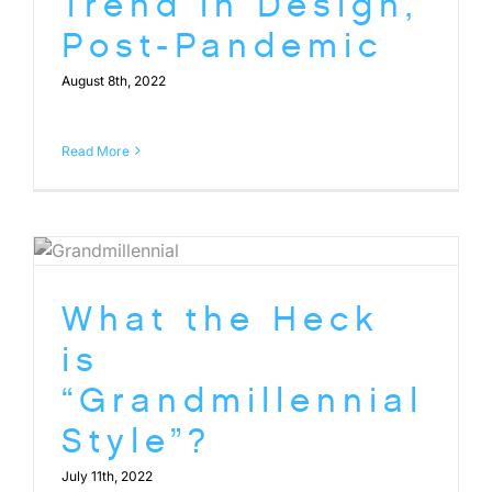
Trend in Design,
Post-Pandemic
August 8th, 2022
Read More
What the Heck
is
“Grandmillennial
Style”?
July 11th, 2022