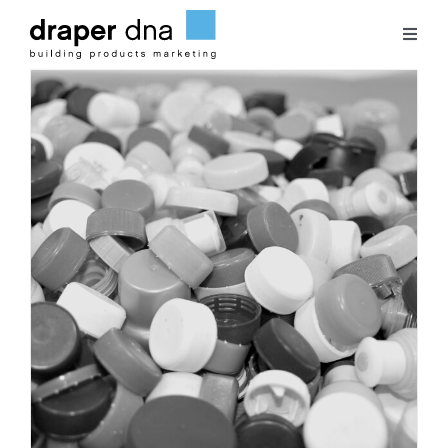
Skip
to
Toggl
content
Naviga
Team
Case Studies
Clients
Blog
Contact