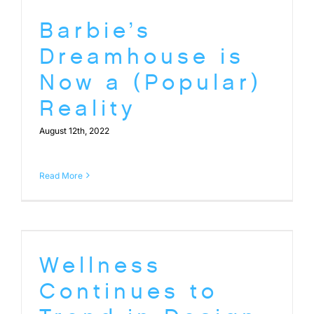
Barbie’s
Dreamhouse is
Now a (Popular)
Reality
August 12th, 2022
Read More
Wellness
Continues to