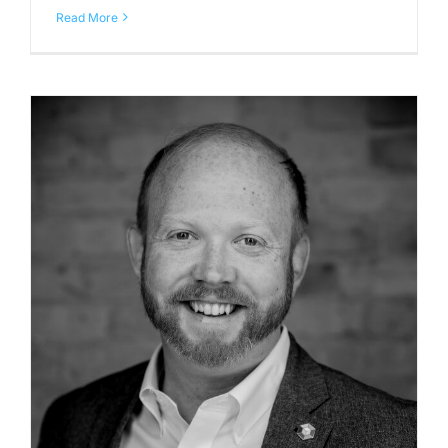
Read More