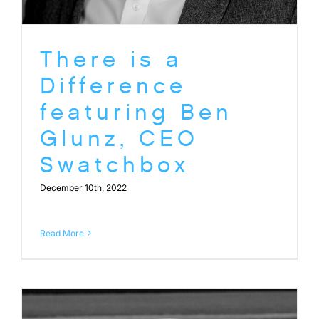
There is a
Difference
featuring Ben
Glunz, CEO
Swatchbox
December 10th, 2022
Read More