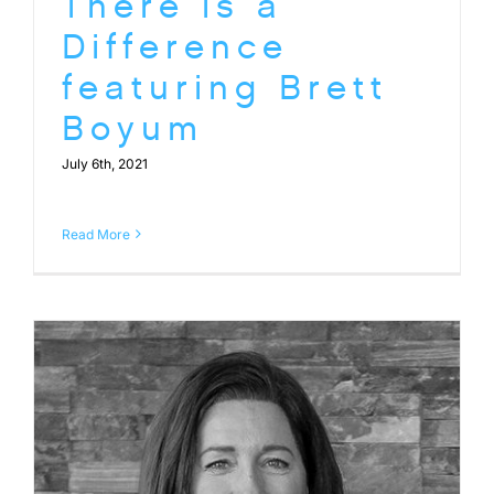
There is a
Difference
featuring Brett
Boyum
July 6th, 2021
Read More