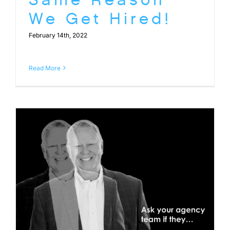
We Get Hired!
February 14th, 2022
Read More