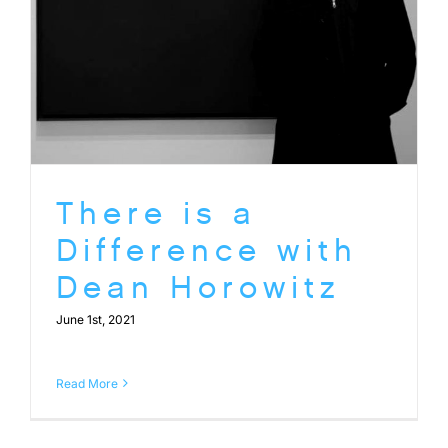
There is a
Difference with
Dean Horowitz
June 1st, 2021
Read More