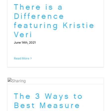
There is a
Difference
featuring Kristie
Veri
June 14th, 2021
Read More
The 3 Ways to
Best Measure