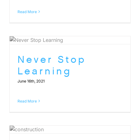
Read More
Never Stop
Learning
June 16th, 2021
Read More