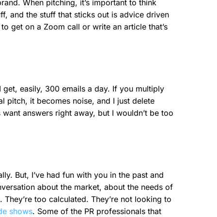
brand. When pitching, it’s important to think
, and the stuff that sticks out is advice driven
 to get on a Zoom call or write an article that’s
 get, easily, 300 emails a day. If you multiply
l pitch, it becomes noise, and I just delete
s want answers right away, but I wouldn’t be too
lly. But, I’ve had fun with you in the past and
conversation about the market, about the needs of
. They’re too calculated. They’re not looking to
ade shows
. Some of the PR professionals that