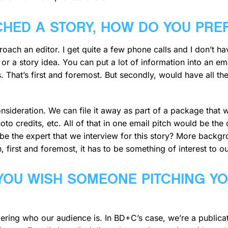
CHED A STORY, HOW DO YOU PRE
pproach an editor. I get quite a few phone calls and I don’t 
or a story idea. You can put a lot of information into an em
. That’s first and foremost. But secondly, would have all 
sideration. We can file it away as part of a package that we
to credits, etc. All of that in one email pitch would be th
 the expert that we interview for this story? More backgro
 first and foremost, it has to be something of interest to o
 YOU WISH SOMEONE PITCHING Y
ring who our audience is. In BD+C’s case, we’re a publica