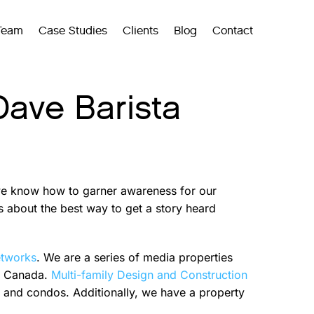
Team
Case Studies
Clients
Blog
Contact
Dave Barista
 we know how to garner awareness for our
s about the best way to get a story heard
etworks
. We are a series of media properties
nd Canada.
Multi-family Design and Construction
s and condos. Additionally, we have a property