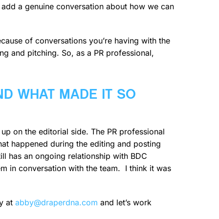
and add a genuine conversation about how we can
 because of conversations you’re having with the
ling and pitching. So, as a PR professional,
ND WHAT MADE IT SO
up on the editorial side. The PR professional
 that happened during the editing and posting
still has an ongoing relationship with BDC
m in conversation with the team. I think it was
y at
abby@draperdna.com
and let’s work