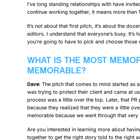
I’ve long standing relationships with have invi
continue working together, it means more than 1
It’s not about that first pitch, it’s about the d
editors. I understand that everyone’s busy. It’s 
you’re going to have to pick and choose those 
WHAT IS THE MOST MEMOR
MEMORABLE?
The pitch that comes to mind started as a
Dave:
was trying to protect their client and came at u
process was a little over the top. Later, that PR
because they realized that they were a little ov
memorable because we went through that very s
Are you interested in learning more about hav
together to get the right story told to the right a