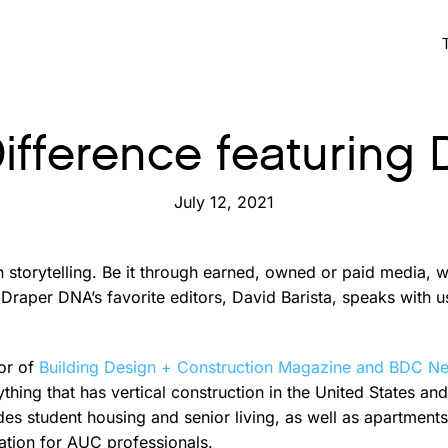
Difference featuring 
July 12, 2021
n storytelling. Be it through earned, owned or paid media,
Draper DNA’s favorite editors, David Barista, speaks with u
tor of
Building Design + Construction Magazine and BDC N
thing that has vertical construction in the United States a
des student housing and senior living, as well as apartment
ation for AUC professionals.