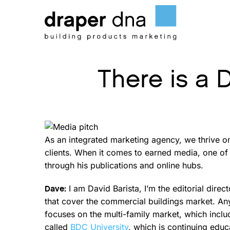
Skip
to
content
There is a 
As an integrated marketing agency, we thrive o
clients. When it comes to earned media, one of 
through his publications and online hubs.
I am David Barista, I’m the editorial direc
Dave:
that cover the commercial buildings market. Any
focuses on the multi-family market, which inclu
called
BDC University
, which is continuing educ