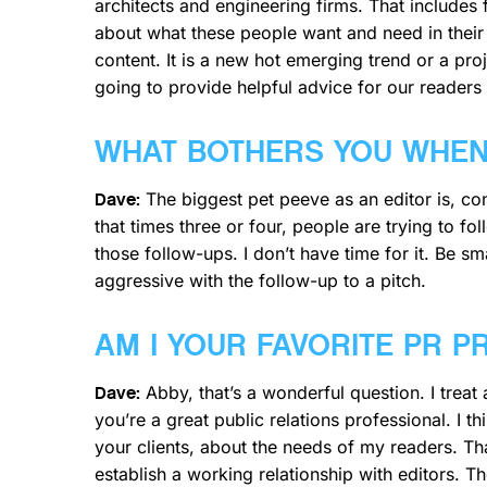
architects and engineering firms. That includes fo
about what these people want and need in their d
content. It is a new hot emerging trend or a proje
going to provide helpful advice for our readers
WHAT BOTHERS YOU WHEN 
The biggest pet peeve as an editor is, cons
Dave:
that times three or four, people are trying to fo
those follow-ups. I don’t have time for it. Be s
aggressive with the follow-up to a pitch.
AM I YOUR FAVORITE PR 
Abby, that’s a wonderful question. I treat 
Dave:
you’re a great public relations professional. I 
your clients, about the needs of my readers. Tha
establish a working relationship with editors. 