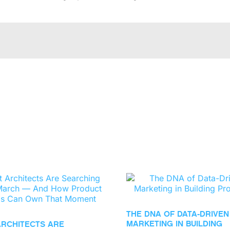
THE DNA OF DATA-DRIVEN
MARKETING IN BUILDING
ARCHITECTS ARE