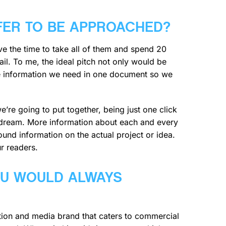
FER TO BE APPROACHED?
have the time to take all of them and spend 20
ail. To me, the ideal pitch not only would be
the information we need in one document so we
’re going to put together, being just one click
e dream. More information about each and every
und information on the actual project or idea.
ur readers.
OU WOULD ALWAYS
tion and media brand that caters to commercial