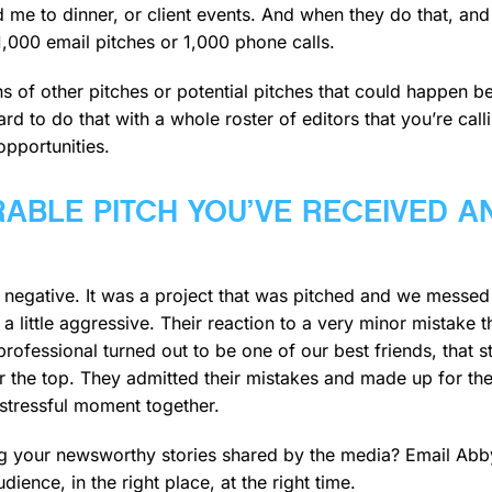
ted me to dinner, or client events. And when they do that, 
,000 email pitches or 1,000 phone calls.
ozens of other pitches or potential pitches that could happen
hard to do that with a whole roster of editors that you’re cal
opportunities.
ABLE PITCH YOU’VE RECEIVED A
 negative. It was a project that was pitched and we messed 
s a little aggressive. Their reaction to a very minor mistake
 professional turned out to be one of our best friends, that 
er the top. They admitted their mistakes and made up for the
tressful moment together.
ing your newsworthy stories shared by the media? Email Abb
udience, in the right place, at the right time.