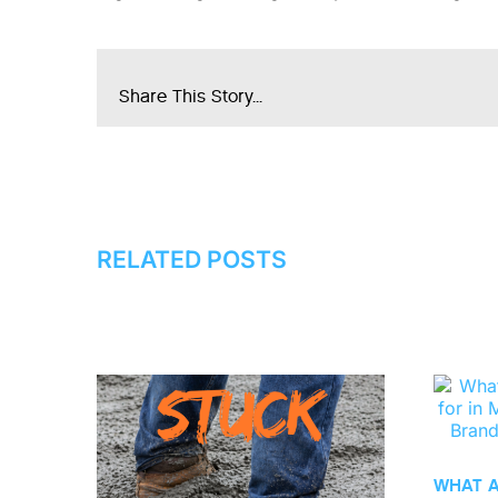
Share This Story...
RELATED POSTS
WHAT 