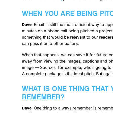
WHEN YOU ARE BEING PIT
Email is still the most efficient way to a
Dave:
minutes on a phone call being pitched a project 
something that would be relevant to our readers
can pass it onto other editors.
When that happens, we can save it for future con
away from viewing the images, captions and pho
image — Sources, for example; who’s going to be
A complete package is the ideal pitch. But again,
WHAT IS ONE THING THAT
REMEMBER?
One thing to always remember is remembe
Dave: