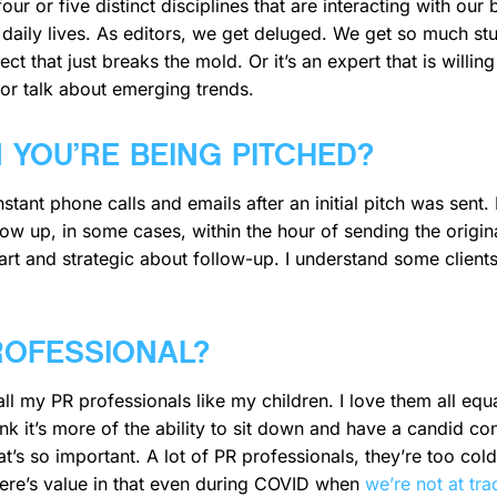
ur or five distinct disciplines that are interacting with our 
aily lives. As editors, we get deluged. We get so much stuff
ct that just breaks the mold. Or it’s an expert that is willing
 or talk about emerging trends.
YOU’RE BEING PITCHED?
tant phone calls and emails after an initial pitch was sent. I
llow up, in some cases, within the hour of sending the origina
mart and strategic about follow-up. I understand some client
PROFESSIONAL?
all my PR professionals like my children. I love them all equa
think it’s more of the ability to sit down and have a candid 
t’s so important. A lot of PR professionals, they’re too cold
There’s value in that even during COVID when
we’re not at tr