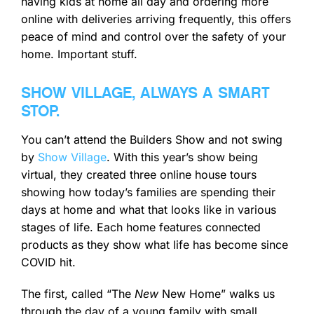
having kids at home all day and ordering more
online with deliveries arriving frequently, this offers
peace of mind and control over the safety of your
home. Important stuff.
SHOW VILLAGE, ALWAYS A SMART
STOP.
You can’t attend the Builders Show and not swing
by
Show Village
. With this year’s show being
virtual, they created three online house tours
showing how today’s families are spending their
days at home and what that looks like in various
stages of life. Each home features connected
products as they show what life has become since
COVID hit.
The first, called “The
New
New Home” walks us
through the day of a young family with small