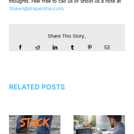
thoughts. Feel free to call us or shoot us a note at
Shawn@draperdna.com
.
Share This Story...
RELATED POSTS