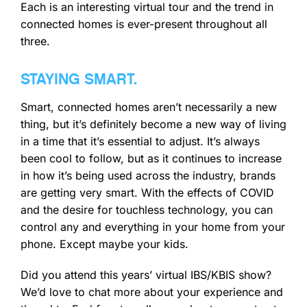
Each is an interesting virtual tour and the trend in
connected homes is ever-present throughout all
three.
STAYING SMART.
Smart, connected homes aren’t necessarily a new
thing, but it’s definitely become a new way of living
in a time that it’s essential to adjust. It’s always
been cool to follow, but as it continues to increase
in how it’s being used across the industry, brands
are getting very smart. With the effects of COVID
and the desire for touchless technology, you can
control any and everything in your home from your
phone. Except maybe your kids.
Did you attend this years’ virtual IBS/KBIS show?
We’d love to chat more about your experience and