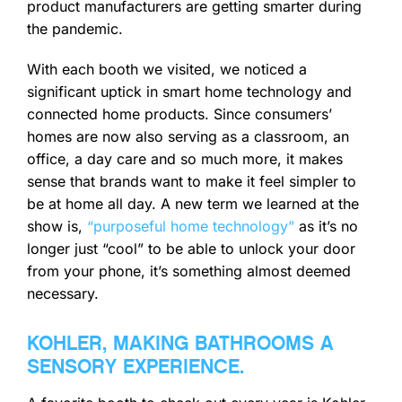
product manufacturers are getting smarter during
the pandemic.
With each booth we visited, we noticed a
significant uptick in smart home technology and
connected home products. Since consumers’
homes are now also serving as a classroom, an
office, a day care and so much more, it makes
sense that brands want to make it feel simpler to
be at home all day. A new term we learned at the
show is,
“purposeful home technology”
as it’s no
longer just “cool” to be able to unlock your door
from your phone, it’s something almost deemed
necessary.
KOHLER, MAKING BATHROOMS A
SENSORY EXPERIENCE.