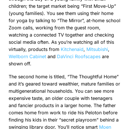
children; the target market being “First Move-Up”
(young families). You see them using their home
for yoga by talking to “The Mirror”, at-home school
Zoom calls, working from the guest room,
watching a connected TV together and checking
social media often. As you’re watching all of this
virtually, products from
Kitchenaid
,
Mitsubishi
,
Wellborn Cabinet
and
DaVinci Roofscapes
are
shown off.
The second home is titled, “The Thoughtful Home”
and it’s geared toward wealthier, mature families or
multigenerational households. You can see more
expensive taste, an older couple with teenagers
and fancier products in a larger home. The father
comes home from work to ride his Peloton before
finding his kids in their “secret playroom” behind a
swinging library door. You’ll notice smart
Moen