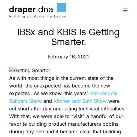
Skip
to
Toggl
content
Naviga
IBSx and KBIS is Getting
Team
Smarter.
Case Studies
February 16, 2021
Clients
As with most things in the current state of the
world, the unexpected has become the new
Blog
expected. As we know, this years’
International
Builders Show
and
Kitchen and Bath Show
were
cut short after day one, citing technical difficulties.
Contact
With that, we were able to “visit” a handful of our
favorite building product manufacturers booths
during day one and it became clear that building