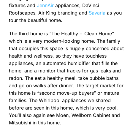
fixtures and
JennAir
appliances, DaVinci
Roofscapes, Air King branding and
Savaria
as you
tour the beautiful home.
The third home is “The Healthy + Clean Home”
which is a very modern-looking home. The family
that occupies this space is hugely concerned about
health and wellness, so they have touchless
appliances, an automated humidifier that fills the
home, and a monitor that tracks for gas leaks and
radon. The eat a healthy meal, take bubble baths
and go on walks after dinner. The target market for
this home is “second move-up buyers” or mature
families. The Whirlpool appliances we shared
before are seen in this home, which is very cool.
You’ll also again see Moen, Wellborn Cabinet and
Mitsubishi in this home.