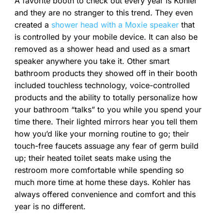
A favorite booth to check out every year is Kohler
and they are no stranger to this trend. They even
created a
shower head with a Moxie speaker
that
is controlled by your mobile device. It can also be
removed as a shower head and used as a smart
speaker anywhere you take it. Other smart
bathroom products they showed off in their booth
included touchless technology, voice-controlled
products and the ability to totally personalize how
your bathroom “talks” to you while you spend your
time there. Their lighted mirrors hear you tell them
how you’d like your morning routine to go; their
touch-free faucets assuage any fear of germ build
up; their heated toilet seats make using the
restroom more comfortable while spending so
much more time at home these days. Kohler has
always offered convenience and comfort and this
year is no different.