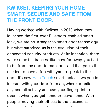
KWIKSET, KEEPING YOUR HOME
SMART, SECURE AND SAFE FROM
THE FRONT DOOR.
Having worked with Kwikset in 2013 when they
launched the first-ever Bluetooth-enabled smart
lock, we are no stranger to smart door technology
but what surprised us is the evolution of their
connected security products. At its inception, there
were some hindrances, like how far away you had
to be from the door to monitor it and that you still
needed to have a fob with you to speak to the
door. It’s new
Halo Touch
smart lock allows you to
interact with your door from anywhere, monitor
any and all activity and use your fingerprint to
open it when you get home or leave home. With
people moving their offices to the basement,