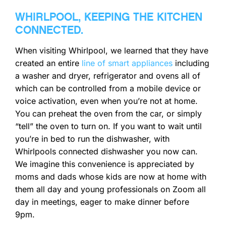
WHIRLPOOL, KEEPING THE KITCHEN
CONNECTED
.
When visiting Whirlpool, we learned that they have
created an entire
line of smart appliances
including
a washer and dryer, refrigerator and ovens all of
which can be controlled from a mobile device or
voice activation, even when you’re not at home.
You can preheat the oven from the car, or simply
“tell” the oven to turn on. If you want to wait until
you’re in bed to run the dishwasher, with
Whirlpools connected dishwasher you now can.
We imagine this convenience is appreciated by
moms and dads whose kids are now at home with
them all day and young professionals on Zoom all
day in meetings, eager to make dinner before
9pm.