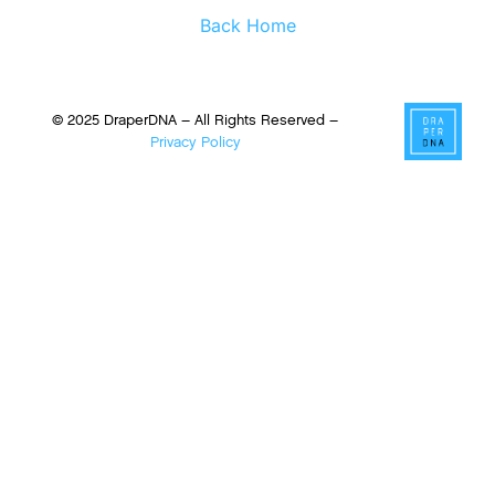
Back Home
© 2025 DraperDNA – All Rights Reserved –
Privacy Policy