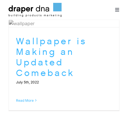
Skip
to
Toggl
content
Naviga
Team
Wallpaper is
Case Studies
Making an
Updated
Clients
Comeback
July 5th, 2022
Blog
Read More
Contact