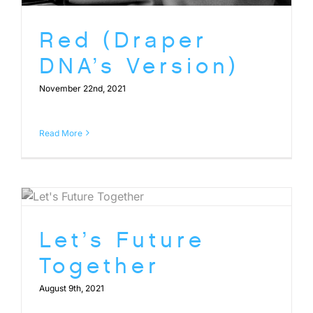
Red (Draper
DNA’s Version)
November 22nd, 2021
Read More
Let’s Future
Together
August 9th, 2021