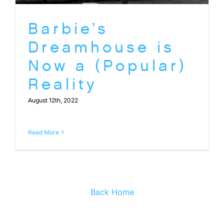
Barbie’s
Dreamhouse is
Now a (Popular)
Reality
August 12th, 2022
Read More
Back Home