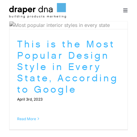
Skip
to
Toggl
content
Naviga
Team
This is the Most
Case Studies
Popular Design
Style in Every
Clients
State, According
to Google
Blog
April 3rd, 2023
Contact
Read More