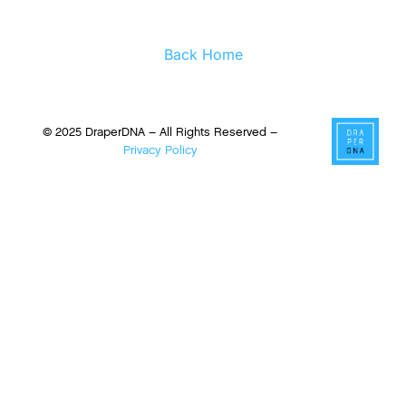
Back Home
© 2025 DraperDNA – All Rights Reserved –
Privacy Policy