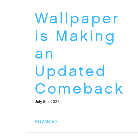
Wallpaper
is Making
an
Updated
Comeback
July 5th, 2022
Read More