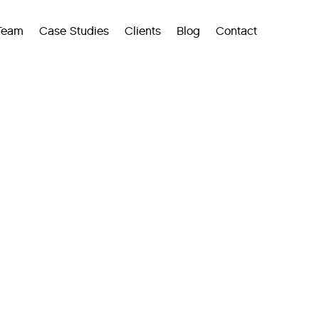
Team
Case Studies
Clients
Blog
Contact