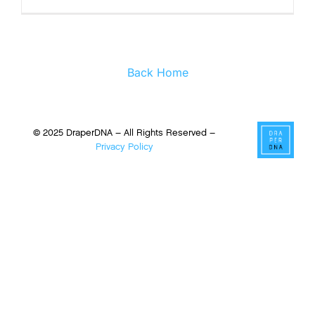
Back Home
© 2025 DraperDNA – All Rights Reserved –
Privacy Policy