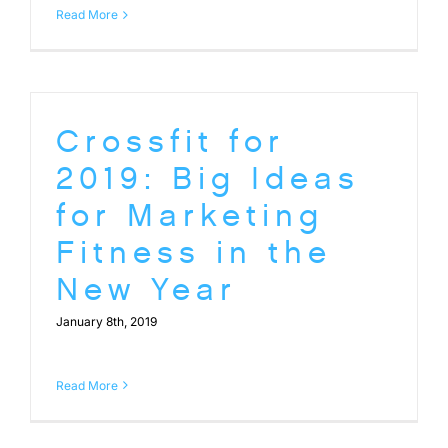
Read More
Crossfit for
2019: Big Ideas
for Marketing
Fitness in the
New Year
January 8th, 2019
Read More