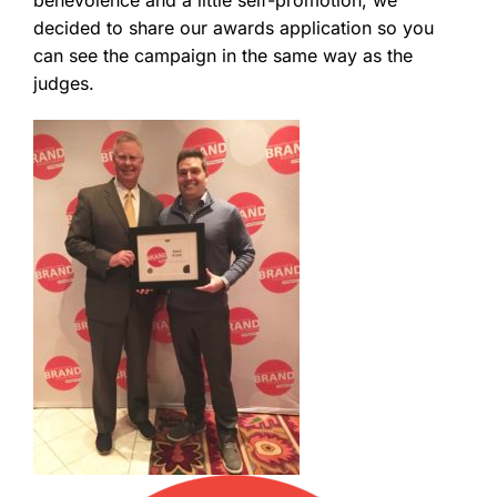
decided to share our awards application so you
can see the campaign in the same way as the
judges.