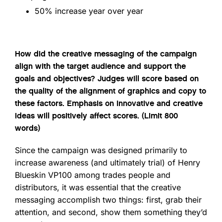
50% increase year over year
How did the creative messaging of the campaign
align with the target audience and support the
goals and objectives? Judges will score based on
the quality of the alignment of graphics and copy to
these factors. Emphasis on innovative and creative
ideas will positively affect scores. (Limit 800
words)
Since the campaign was designed primarily to
increase awareness (and ultimately trial) of Henry
Blueskin VP100 among trades people and
distributors, it was essential that the creative
messaging accomplish two things: first, grab their
attention, and second, show them something they’d