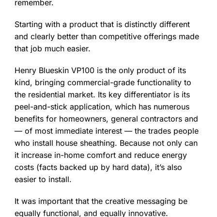
remember.
Starting with a product that is distinctly different
and clearly better than competitive offerings made
that job much easier.
Henry Blueskin VP100 is the only product of its
kind, bringing commercial-grade functionality to
the residential market. Its key differentiator is its
peel-and-stick application, which has numerous
benefits for homeowners, general contractors and
— of most immediate interest — the trades people
who install house sheathing. Because not only can
it increase in-home comfort and reduce energy
costs (facts backed up by hard data), it’s also
easier to install.
It was important that the creative messaging be
equally functional, and equally innovative.