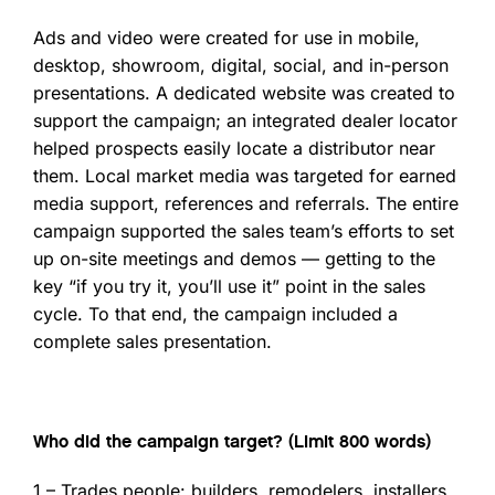
Ads and video were created for use in mobile,
desktop, showroom, digital, social, and in-person
presentations. A dedicated website was created to
support the campaign; an integrated dealer locator
helped prospects easily locate a distributor near
them. Local market media was targeted for earned
media support, references and referrals. The entire
campaign supported the sales team’s efforts to set
up on-site meetings and demos — getting to the
key “if you try it, you’ll use it” point in the sales
cycle. To that end, the campaign included a
complete sales presentation.
Who did the campaign target? (Limit 800 words)
1 – Trades people: builders, remodelers, installers