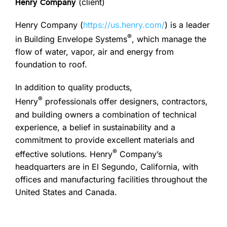
(client)
Henry Company
Henry Company (
https://us.henry.com/
) is a leader
®
in Building Envelope Systems
, which manage the
flow of water, vapor, air and energy from
foundation to roof.
In addition to quality products,
®
Henry
professionals offer designers, contractors,
and building owners a combination of technical
experience, a belief in sustainability and a
commitment to provide excellent materials and
®
effective solutions. Henry
Company’s
headquarters are in El Segundo, California, with
offices and manufacturing facilities throughout the
United States and Canada.