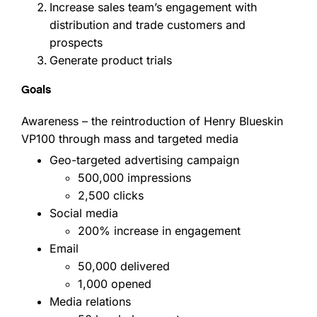
Increase sales team’s engagement with
distribution and trade customers and
prospects
Generate product trials
Goals
Awareness – the reintroduction of Henry Blueskin
VP100 through mass and targeted media
Geo-targeted advertising campaign
500,000 impressions
2,500 clicks
Social media
200% increase in engagement
Email
50,000 delivered
1,000 opened
Media relations