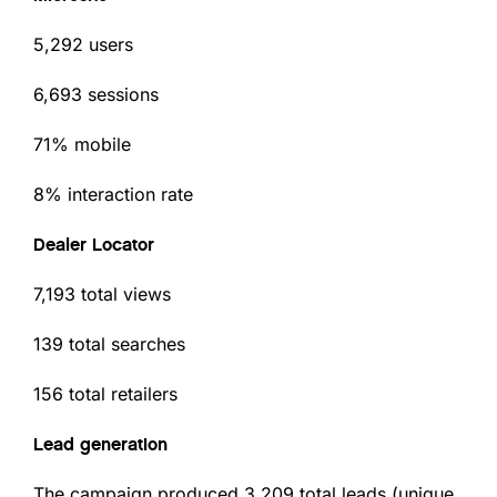
5,292 users
6,693 sessions
71% mobile
8% interaction rate
Dealer Locator
7,193 total views
139 total searches
156 total retailers
Lead generation
The campaign produced 3,209 total leads (unique