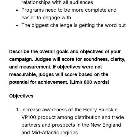
relationships with all audiences
Programs need to be more complete and
easier to engage with
The biggest challenge is getting the word out
Describe the overall goals and objectives of your
campaign. Judges will score for soundness, clarity,
and measurement. If objectives were not
measurable, judges will score based on the
potential for achievement. (Limit 800 words)
Objectives
Increase awareness of the Henry Blueskin
VP100 product among distribution and trade
partners and prospects in the New England
and Mid-Atlantic regions