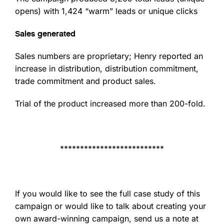
opens) with 1,424 “warm” leads or unique clicks
Sales generated
Sales numbers are proprietary; Henry reported an
increase in distribution, distribution commitment,
trade commitment and product sales.
Trial of the product increased more than 200-fold.
**************************
If you would like to see the full case study of this
campaign or would like to talk about creating your
own award-winning campaign, send us a note at