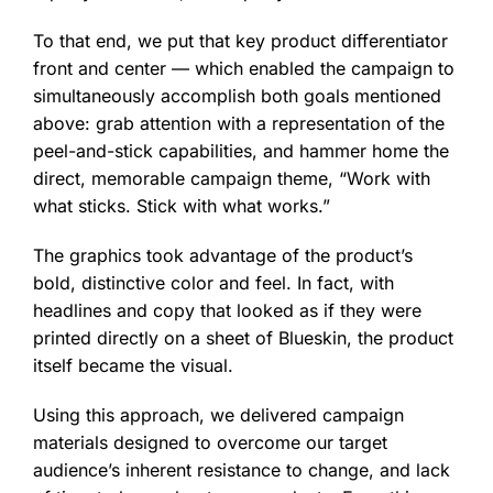
To that end, we put that key product differentiator
front and center — which enabled the campaign to
simultaneously accomplish both goals mentioned
above: grab attention with a representation of the
peel-and-stick capabilities, and hammer home the
direct, memorable campaign theme, “Work with
what sticks. Stick with what works.”
The graphics took advantage of the product’s
bold, distinctive color and feel. In fact, with
headlines and copy that looked as if they were
printed directly on a sheet of Blueskin, the product
itself became the visual.
Using this approach, we delivered campaign
materials designed to overcome our target
audience’s inherent resistance to change, and lack