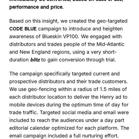
performance and price.
Based on this insight, we created the geo-targeted
campaign to introduce and heighten
CODE BLUE
awareness of Blueskin VP100. We engaged with
distributors and trades people of the Mid-Atlantic
and New England regions, using a very short-
duration
to gain conversion through trial.
blitz
The campaign specifically targeted current and
prospective distributors and their trade customers.
We use geo-fencing within a radius of 1.5 miles of
each distributor location to deliver the Henry ad to
mobile devices during the optimum time of day for
trade traffic. Targeted social media and email were
included to reach the audiences under a day part
editorial calendar optimized for each platform. The
email campaign included a full nurturing effort.