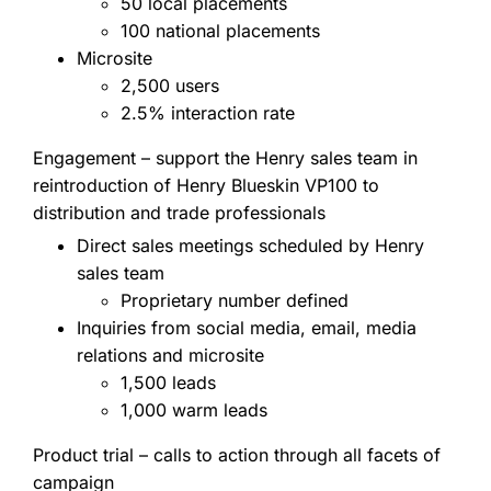
50 local placements
100 national placements
Microsite
2,500 users
2.5% interaction rate
Engagement – support the Henry sales team in
reintroduction of Henry Blueskin VP100 to
distribution and trade professionals
Direct sales meetings scheduled by Henry
sales team
Proprietary number defined
Inquiries from social media, email, media
relations and microsite
1,500 leads
1,000 warm leads
Product trial – calls to action through all facets of
campaign