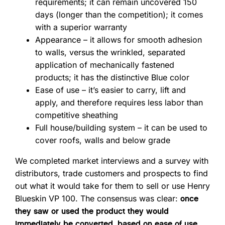
requirements; it can remain uncovered 150
days (longer than the competition); it comes
with a superior warranty
Appearance – it allows for smooth adhesion
to walls, versus the wrinkled, separated
application of mechanically fastened
products; it has the distinctive Blue color
Ease of use – it’s easier to carry, lift and
apply, and therefore requires less labor than
competitive sheathing
Full house/building system – it can be used to
cover roofs, walls and below grade
We completed market interviews and a survey with
distributors, trade customers and prospects to find
out what it would take for them to sell or use Henry
Blueskin VP 100. The consensus was clear:
once
they saw or used the product they would
immediately be converted, based on ease of use,