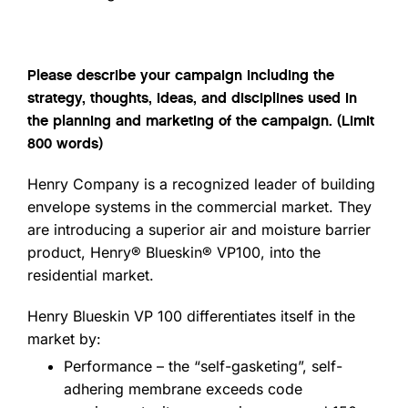
Please describe your campaign including the
strategy, thoughts, ideas, and disciplines used in
the planning and marketing of the campaign. (Limit
800 words)
Henry Company is a recognized leader of building
envelope systems in the commercial market. They
are introducing a superior air and moisture barrier
product, Henry® Blueskin® VP100, into the
residential market.
Henry Blueskin VP 100 differentiates itself in the
market by:
Performance – the “self-gasketing”, self-
adhering membrane exceeds code