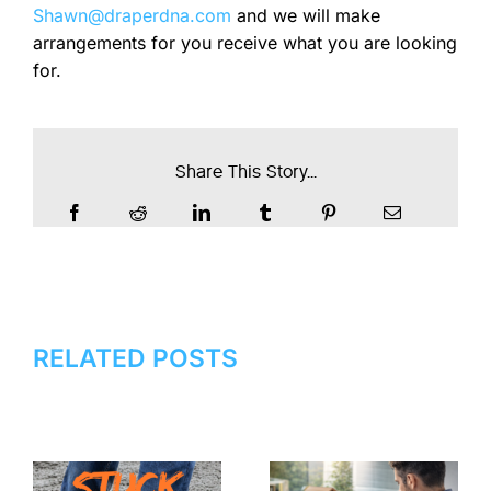
Shawn@draperdna.com
and we will make
arrangements for you receive what you are looking
for.
Share This Story...
RELATED POSTS