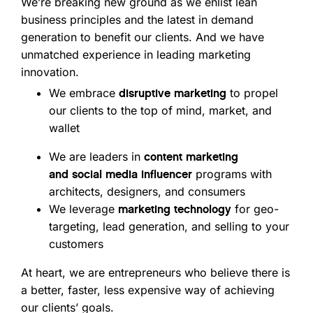
We’re breaking new ground as we enlist lean
business principles and the latest in demand
generation to benefit our clients. And we have
unmatched experience in leading marketing
innovation.
We embrace
to propel
disruptive marketing
our clients to the top of mind, market, and
wallet
We are leaders in
content marketing
programs with
and
social media influencer
architects, designers, and consumers
We leverage
for geo-
marketing technology
targeting, lead generation, and selling to your
customers
At heart, we are entrepreneurs who believe there is
a better, faster, less expensive way of achieving
our clients’ goals.