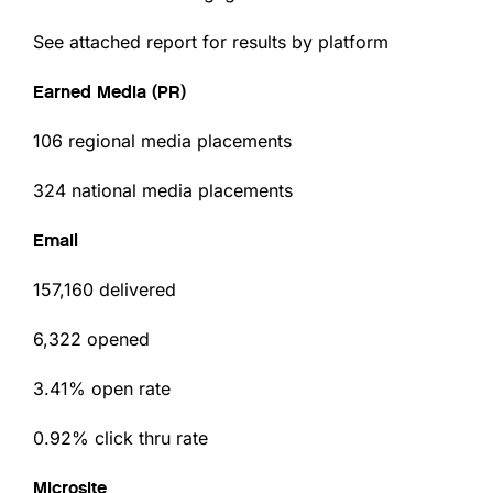
See attached report for results by platform
Earned Media (PR)
106 regional media placements
324 national media placements
Email
157,160 delivered
6,322 opened
3.41% open rate
0.92% click thru rate
Microsite