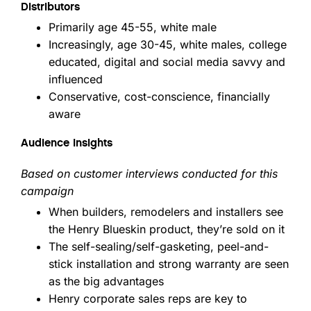
Distributors
Primarily age 45-55, white male
Increasingly, age 30-45, white males, college
educated, digital and social media savvy and
influenced
Conservative, cost-conscience, financially
aware
Audience Insights
Based on customer interviews conducted for this
campaign
When builders, remodelers and installers see
the Henry Blueskin product, they’re sold on it
The self-sealing/self-gasketing, peel-and-
stick installation and strong warranty are seen
as the big advantages
Henry corporate sales reps are key to