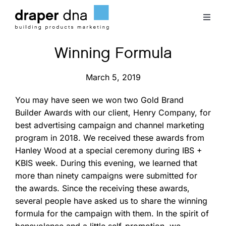
Skip
to
Toggl
content
Naviga
Winning Formula
Team
March 5, 2019
Case Studies
You may have seen we won two Gold Brand
Builder Awards with our client, Henry Company, for
Clients
best advertising campaign and channel marketing
program in 2018. We received these awards from
Blog
Hanley Wood at a special ceremony during IBS +
KBIS week. During this evening, we learned that
more than ninety campaigns were submitted for
Contact
the awards. Since the receiving these awards,
several people have asked us to share the winning
formula for the campaign with them. In the spirit of
benevolence and a little self-promotion, we