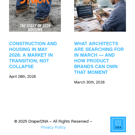
CONSTRUCTION AND
WHAT ARCHITECTS
HOUSING IN MAY
ARE SEARCHING FOR
2026: A MARKET IN
IN MARCH — AND
TRANSITION, NOT
HOW PRODUCT
COLLAPSE
BRANDS CAN OWN
THAT MOMENT
April 28th, 2026
March 30th, 2026
© 2025 DraperDNA – All Rights Reserved –
Privacy Policy