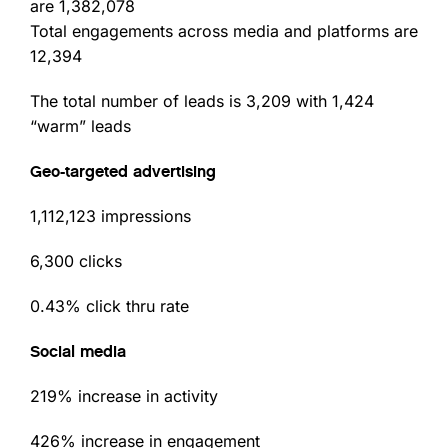
are 1,382,078
Total engagements across media and platforms are
12,394
The total number of leads is 3,209 with 1,424
“warm” leads
Geo-targeted advertising
1,112,123 impressions
6,300 clicks
0.43% click thru rate
Social media
219% increase in activity
426% increase in engagement