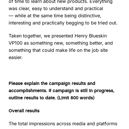
of time to learn about new products. Everything
was clear, easy to understand and practical
— while at the same time being distinctive,
interesting and practically begging to be tried out.
Taken together, we presented Henry Blueskin
VP100 as something new, something better, and
something that could make life on the job site
easier.
Please explain the campaign results and
accomplishments. If campaign is still in progress,
outline results to date. (Limit 800 words)
Overall results
The total impressions across media and platforms