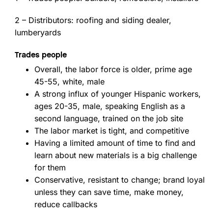
2 – Distributors: roofing and siding dealer,
lumberyards
Trades people
Overall, the labor force is older, prime age
45-55, white, male
A strong influx of younger Hispanic workers,
ages 20-35, male, speaking English as a
second language, trained on the job site
The labor market is tight, and competitive
Having a limited amount of time to find and
learn about new materials is a big challenge
for them
Conservative, resistant to change; brand loyal
unless they can save time, make money,
reduce callbacks