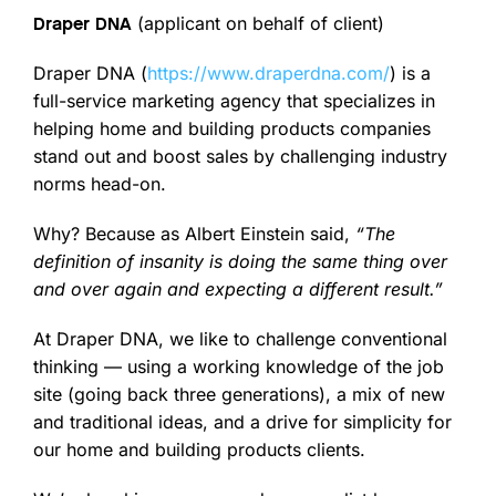
(applicant on behalf of client)
Draper DNA
Draper DNA (
https://www.draperdna.com/
) is a
full-service marketing agency that specializes in
helping home and building products companies
stand out and boost sales by challenging industry
norms head-on.
Why? Because as Albert Einstein said,
“The
definition of insanity is doing the same thing over
and over again and expecting a different result.”
At Draper DNA, we like to challenge conventional
thinking — using a working knowledge of the job
site (going back three generations), a mix of new
and traditional ideas, and a drive for simplicity for
our home and building products clients.