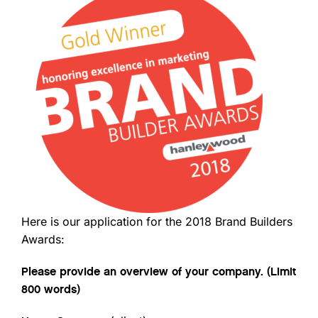
Here is our application for the 2018 Brand Builders
Awards:
Please provide an overview of your company. (Limit
800 words)