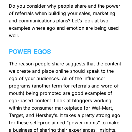
Do you consider why people share and the power
of referrals when building your sales, marketing
and communications plans? Let’s look at two
examples where ego and emotion are being used
well.
POWER EGOS
The reason people share suggests that the content
we create and place online should speak to the
ego of your audiences. All of the influencer
programs (another term for referrals and word of
mouth) being promoted are good examples of
ego-based content. Look at bloggers working
within the consumer marketplace for Wal-Mart,
Target, and Hershey’s. It takes a pretty strong ego
for these self-proclaimed “power moms” to make
a business of sharing their experiences, insights,