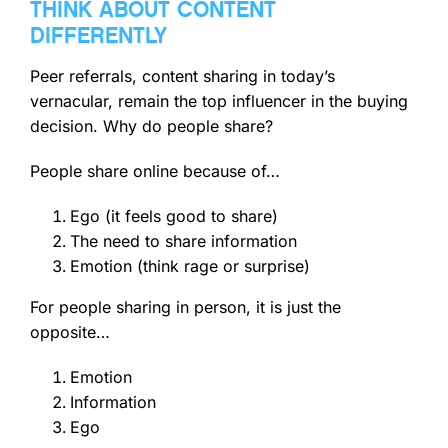
THINK ABOUT CONTENT
DIFFERENTLY
Peer referrals, content sharing in today’s
vernacular, remain the top influencer in the buying
decision. Why do people share?
People share online because of…
Ego (it feels good to share)
The need to share information
Emotion (think rage or surprise)
For people sharing in person, it is just the
opposite…
Emotion
Information
Ego