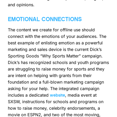
and opinions.
EMOTIONAL CONNECTIONS
The content we create for offline use should
connect with the emotions of your audiences. The
best example of enlisting emotion as a powerful
marketing and sales device is the current Dick’s
Sporting Goods “Why Sports Matter” campaign.
Dick’s has recognized schools and youth programs
are struggling to raise money for sports and they
are intent on helping with grants from their
foundation and a full-blown marketing campaign
asking for your help. The integrated campaign
includes a dedicated
, media event at
website
SXSW, instructions for schools and programs on
how to raise money, celebrity endorsements, a
movie on ESPN2, and two of the most moving,