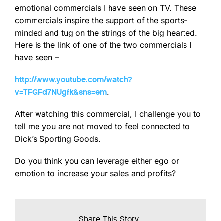
emotional commercials I have seen on TV. These
commercials inspire the support of the sports-
minded and tug on the strings of the big hearted.
Here is the link of one of the two commercials I
have seen –
http://www.youtube.com/watch?
.
v=TFGFd7NUgfk&sns=em
After watching this commercial, I challenge you to
tell me you are not moved to feel connected to
Dick’s Sporting Goods.
Do you think you can leverage either ego or
emotion to increase your sales and profits?
Share This Story...