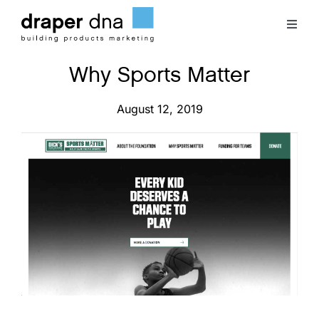
Skip
to
Toggl
content
Naviga
Why Sports Matter
Team
August 12, 2019
Case Studies
Clients
Blog
Contact