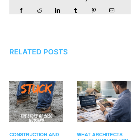
RELATED POSTS
CONSTRUCTION AND
WHAT ARCHITECTS