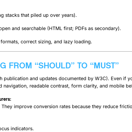
ag stacks that piled up over years).
 open and searchable (HTML first; PDFs as secondary).
ormats, correct sizing, and lazy loading.
ING FROM “SHOULD” TO “MUST”
 publication and updates documented by W3C).
Even if y
d navigation, readable contrast, form clarity, and mobile be
rers:
on. They improve conversion rates because they reduce fricti
focus indicators.