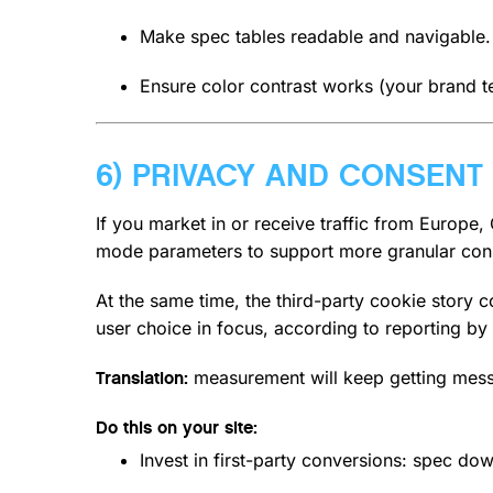
Make spec tables readable and navigable.
Ensure color contrast works (your brand te
6) PRIVACY AND CONSENT
If you market in or receive traffic from Europe
mode parameters to support more granular cons
At the same time, the third-party cookie story
user choice in focus, according to reporting by
measurement will keep getting messier
Translation:
Do this on your site:
Invest in first-party conversions: spec dow