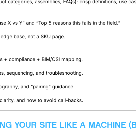
 categories, assemblies, FAQs): crisp definitions, use cases
e X vs Y” and “Top 5 reasons this fails in the field.”
wledge base, not a SKU page.
s + compliance + BIM/CSI mapping.
ces, sequencing, and troubleshooting.
tography, and “pairing” guidance.
 clarity, and how to avoid call-backs.
ING YOUR SITE LIKE A MACHINE (B