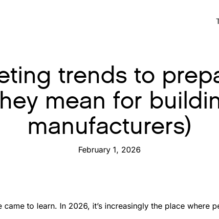
ting trends to prepa
they mean for buildi
manufacturers)
February 1, 2026
 came to learn. In 2026, it’s increasingly the place where