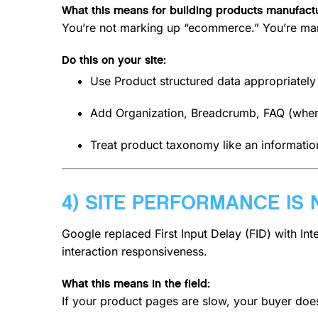
What this means for building products manufactu
You’re not marking up “ecommerce.” You’re ma
Do this on your site:
Use Product structured data appropriatel
Add Organization, Breadcrumb, FAQ (wher
Treat product taxonomy like an information
4) SITE PERFORMANCE IS 
Google replaced First Input Delay (FID) with Int
interaction responsiveness.
What this means in the field:
If your product pages are slow, your buyer doe