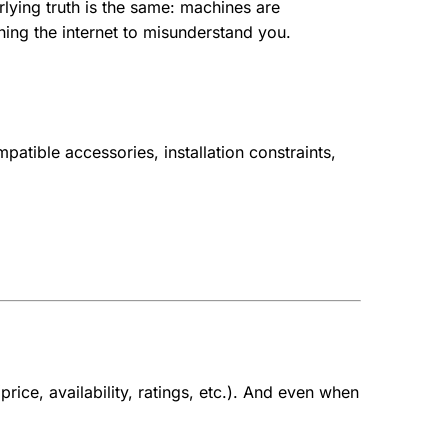
lying truth is the same: machines are
ning the internet to misunderstand you.
atible accessories, installation constraints,
ice, availability, ratings, etc.).
And even when