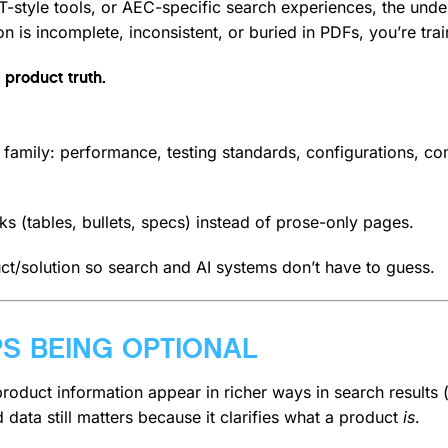
style tools, or AEC-specific search experiences, the under
 is incomplete, inconsistent, or buried in PDFs, you’re trai
 product truth.
family: performance, testing standards, configurations, comp
ks (tables, bullets, specs) instead of prose-only pages.
ct/solution so search and AI systems don’t have to guess.
PS BEING OPTIONAL
roduct information appear in richer ways in search results (pr
 data still matters because it clarifies what a product
is
.