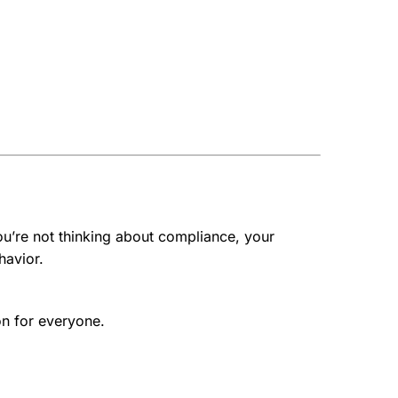
ou’re not thinking about compliance, your
havior.
on for everyone.