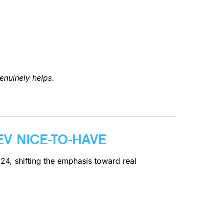
enuinely helps
.
EV NICE-TO-HAVE
024, shifting the emphasis toward real