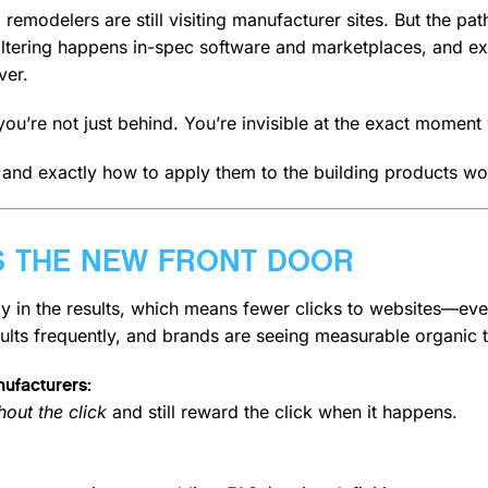
d remodelers are still visiting manufacturer sites. But the p
iltering happens in-spec software and marketplaces, and exp
ver.
e, you’re not just behind. You’re invisible at the exact momen
 and exactly how to apply them to the building products wo
 IS THE NEW FRONT DOOR
tly in the results, which means fewer clicks to websites—e
ults frequently, and brands are seeing measurable organic tr
nufacturers:
out the click
and still reward the click when it happens.