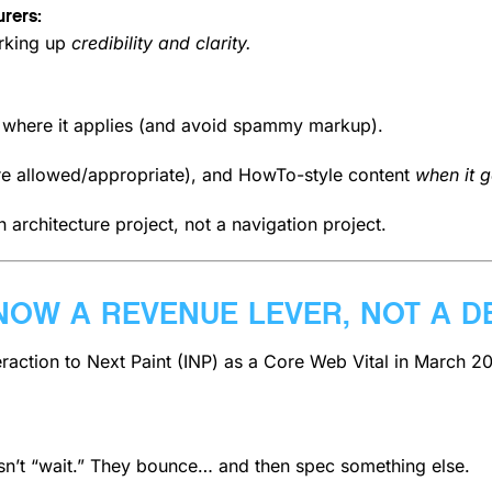
rers:
rking up
credibility and clarity.
y where it applies (and avoid spammy markup).
e allowed/appropriate), and HowTo-style content
when it g
 architecture project, not a navigation project.
NOW A REVENUE LEVER, NOT A D
eraction to Next Paint (INP) as a Core Web Vital in March 2
sn’t “wait.” They bounce… and then spec something else.