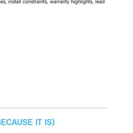
, install constraints, warranty highlights, lead
ECAUSE IT IS)