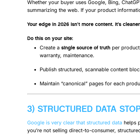
Whether your buyer uses Google, Bing, ChatGPT-
summarizing the web. If your product information
Your edge in 2026 isn’t more content. It’s cleaner
Do this on your site:
Create a
per product 
single source of truth
warranty, maintenance.
Publish structured, scannable content bloc
Maintain “canonical” pages for each produ
3) STRUCTURED DATA STO
Google is very clear that structured data
helps p
you’re not selling direct-to-consumer, structured