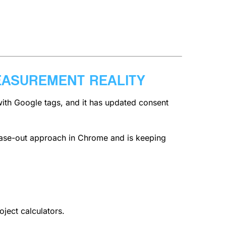
EASUREMENT REALITY
with Google tags, and it has updated consent
phase-out approach in Chrome and is keeping
oject calculators.