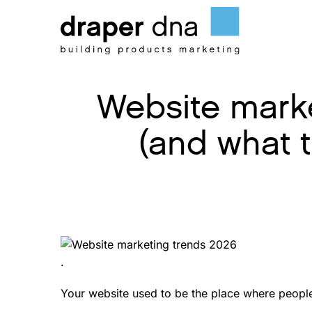
Skip
to
content
Website marke
(and what 
.
Your website used to be the place where people