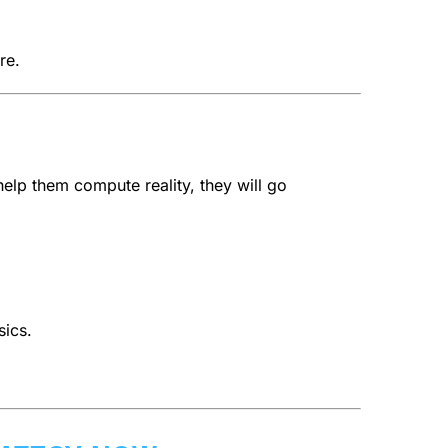
re.
help them compute reality, they will go
sics.