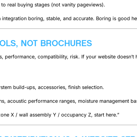
 to real buying stages (not vanity pageviews).
tegration boring, stable, and accurate. Boring is good he
OOLS, NOT BROCHURES
 performance, compatibility, risk. If your website doesn’t 
stem build-ups, accessories, finish selection.
erns, acoustic performance ranges, moisture management ba
e zone X / wall assembly Y / occupancy Z, start here.”