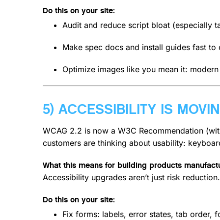
Do this on your site:
Audit and reduce script bloat (especially t
Make spec docs and install guides fast to
Optimize images like you mean it: modern f
5) ACCESSIBILITY IS MOV
WCAG 2.2 is now a W3C Recommendation (with
customers are thinking about usability: keyboar
What this means for building products manufactu
Accessibility upgrades aren’t just risk reducti
Do this on your site:
Fix forms: labels, error states, tab order, 