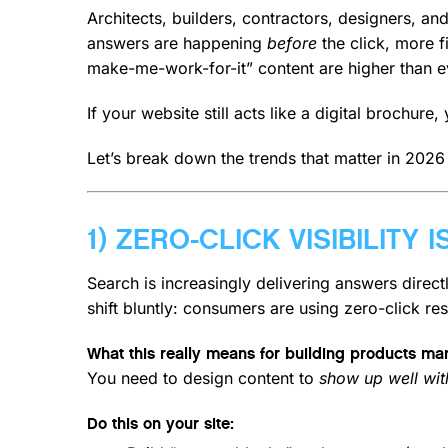
Architects, builders, contractors, designers, an
answers are happening
before
the click, more f
make-me-work-for-it” content are higher than e
If your website still acts like a digital brochur
Let’s break down the trends that matter in 2026
1) ZERO-CLICK VISIBILITY
Search is increasingly delivering answers direc
shift bluntly: consumers are using zero-click res
What this really means for building products ma
You need to design content to
show up well with
Do this on your site: