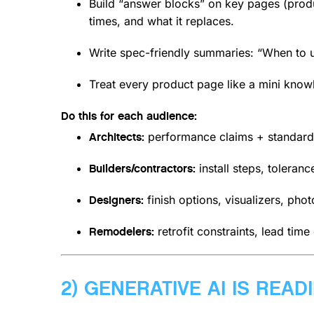
Build “answer blocks” on key pages (product
times, and what it replaces.
Write spec-friendly summaries: “When to us
Treat every product page like a mini kno
Do this for each audience:
performance claims + standard
Architects:
install steps, toleran
Builders/contractors:
finish options, visualizers, pho
Designers:
retrofit constraints, lead time
Remodelers:
2) GENERATIVE AI IS READ