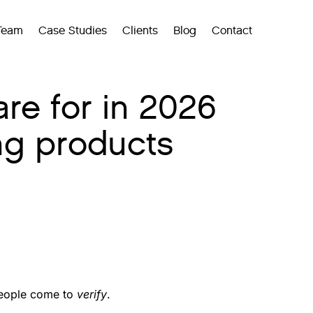
Team
Case Studies
Clients
Blog
Contact
re for in 2026
ng products
 people come to
verify
.