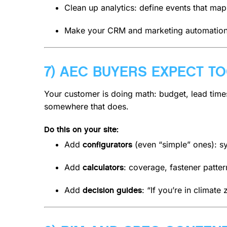
Clean up analytics: define events that map
Make your CRM and marketing automation in
7) AEC BUYERS EXPECT T
Your customer is doing math: budget, lead times,
somewhere that does.
Do this on your site:
Add
(even “simple” ones): sy
configurators
Add
: coverage, fastener patt
calculators
Add
: “If you’re in climat
decision guides