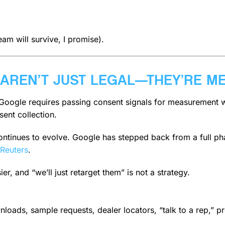
am will survive, I promise).
 AREN’T JUST LEGAL—THEY’RE M
, Google requires passing consent signals for measurement 
ent collection.
 continues to evolve. Google has stepped back from a full 
Reuters
.
, and “we’ll just retarget them” is not a strategy.
nloads, sample requests, dealer locators, “talk to a rep,” pr