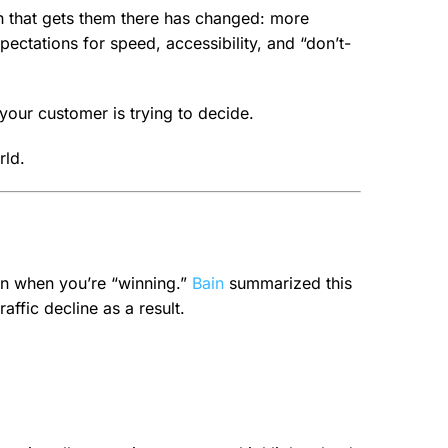
ath that gets them there has changed: more
ectations for speed, accessibility, and “don’t-
t your customer is trying to decide.
rld.
ven when you’re “winning.”
Bain
summarized this
affic decline as a result.