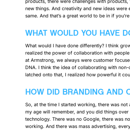
products, there were challenges with products,
new things. And creativity and new ideas were e
same. And that’s a great world to be in if you’re
WHAT WOULD YOU HAVE D
What would I have done differently? I think grow
realized the power of collaboration with people
at Armstrong, we always were customer focused,
DNA. I think the idea of collaborating with non
latched onto that, I realized how powerful it cou
HOW DID BRANDING AND 
So, at the time I started working, there was no
my age will remember, and you did things over 
technology. There was no Google, there was no 
working. And there was mass advertising, everyth