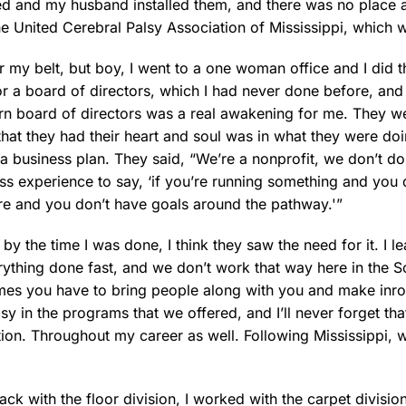
ted and my husband installed them, and there was no place 
he United Cerebral Palsy Association of Mississippi, which 
er my belt, but boy, I went to a one woman office and I did th
for a board of directors, which I had never done before, and 
rn board of directors was a real awakening for me. They we
hat they had their heart and soul was in what they were do
a business plan. They said, “We’re a nonprofit, we don’t do th
ss experience to say, ‘if you’re running something and you 
here and you don’t have goals around the pathway.'”
y the time I was done, I think they saw the need for it. I 
erything done fast, and we don’t work that way here in the S
mes you have to bring people along with you and make inro
lsy in the programs that we offered, and I’ll never forget t
tion. Throughout my career as well. Following Mississippi,
k with the floor division, I worked with the carpet division