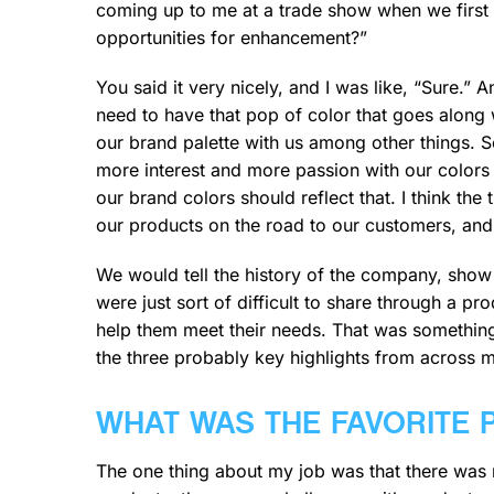
coming up to me at a trade show when we first
opportunities for enhancement?”
You said it very nicely, and I was like, “Sure.”
need to have that pop of color that goes along
our brand palette with us among other things. S
more interest and more passion with our color
our brand colors should reflect that. I think th
our products on the road to our customers, an
We would tell the history of the company, show 
were just sort of difficult to share through a p
help them meet their needs. That was something
the three probably key highlights from across m
WHAT WAS THE FAVORITE 
The one thing about my job was that there was 