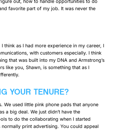
igure out, how to handle opportunities to do
nd favorite part of my job. It was never the
I think as I had more experience in my career, I
unications, with customers especially. I think
hing that was built into my DNA and Armstrong’s
s like you, Shawn, is something that as I
fferently.
NG YOUR TENURE?
s. We used little pink phone pads that anyone
 a big deal. We just didn’t have the
ls to do the collaborating when I started
s normally print advertising. You could appeal