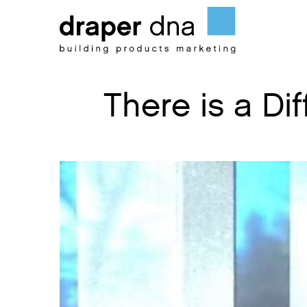
Skip
to
content
There is a D