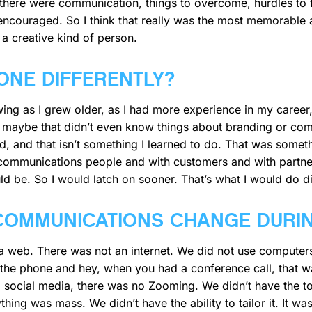
 there were communication, things to overcome, hurdles to f
ncouraged. So I think that really was the most memorable a
 a creative kind of person.
ONE DIFFERENTLY?
ing as I grew older, as I had more experience in my career, 
 maybe that didn’t even know things about branding or comm
 and that isn’t something I learned to do. That was somet
-communications people and with customers and with partner
ld be. So I would latch on sooner. That’s what I would do di
COMMUNICATIONS CHANGE DURI
t a web. There was not an internet. We did not use computer
the phone and hey, when you had a conference call, that was
social media, there was no Zooming. We didn’t have the too
ing was mass. We didn’t have the ability to tailor it. It wa