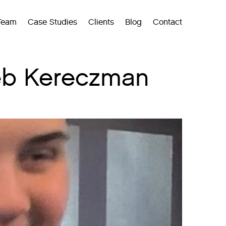
Team
Case Studies
Clients
Blog
Contact
Deb Kereczman