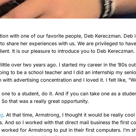
sation with one of our favorite people, Deb Kereczman. Deb
to share her experiences with us. We are privileged to hav
ient. It is our pleasure to introduce you to Deb Kereczman.
little over two years ago. I started my career in the ’80s out
going to be a school teacher and I did an internship my seni
th advertising concentration and I loved it. I felt like, “Wo
 one to a student, do it. And if you can take one as a studen
 So that was a really great opportunity.
ng
. At that time, Armstrong, I thought it would be really cool
s. And so I worked with that direct mail business the first 
worked for Armstrong to put in their first computers. I’m 