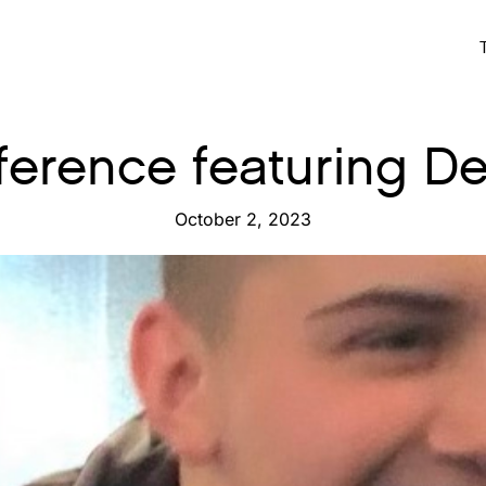
ifference featuring 
October 2, 2023