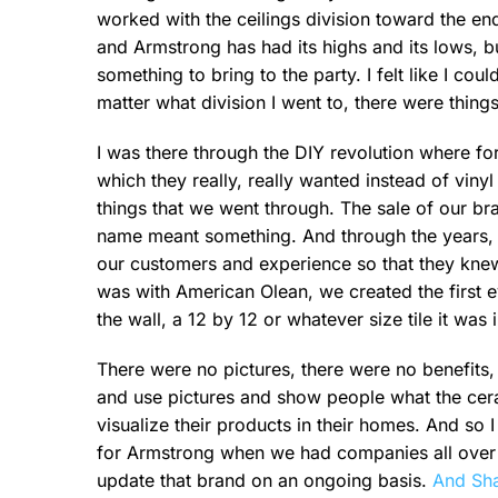
worked with the ceilings division toward the en
and Armstrong has had its highs and its lows, bu
something to bring to the party. I felt like I co
matter what division I went to, there were things
I was there through the DIY revolution where for
which they really, really wanted instead of viny
things that we went through. The sale of our b
name meant something. And through the years, t
our customers and experience so that they knew
was with American Olean, we created the first e
the wall, a 12 by 12 or whatever size tile it was i
There were no pictures, there were no benefits,
and use pictures and show people what the cera
visualize their products in their homes. And so I
for Armstrong when we had companies all over th
update that brand on an ongoing basis.
And Sha