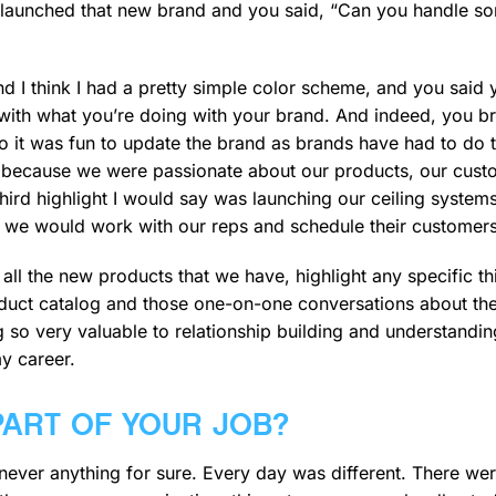
 launched that new brand and you said, “Can you handle s
 And I think I had a pretty simple color scheme, and you sai
 with what you’re doing with your brand. And indeed, you b
o it was fun to update the brand as brands have had to do t
s because we were passionate about our products, our cus
e third highlight I would say was launching our ceiling syste
d we would work with our reps and schedule their customer
all the new products that we have, highlight any specific 
roduct catalog and those one-on-one conversations about thei
 so very valuable to relationship building and understandi
y career.
PART OF YOUR JOB?
never anything for sure. Every day was different. There wer