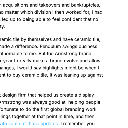
gh acquisitions and takeovers and bankruptcies,
no matter which division I then worked for, I had
 led up to being able to feel confident that no
ty.
ramic tile by themselves and have ceramic tile,
ly made a difference. Pendulum swings business
fathomable to me. But the Armstrong brand
r year to really make a brand evolve and allow
anges, I would say highlights might be when I
t to buy ceramic tile, it was leaning up against
 design firm that helped us create a display
g Armstrong was always good at, helping people
 fortunate to do the first global branding work
ngs together at that point in time, and then
ith some of those updates.
I remember you