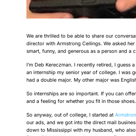
We are thrilled to be able to share our conver
director with Armstrong Ceilings. We asked her 
smart, funny, and generous as a person and a cl
I’m Deb Kereczman. I recently retired, I guess a 
an internship my senior year of college. I was 
had a double major. My other major was English wi
So internships are so important. If you can offer
and a feeling for whether you fit in those shoes.
So anyway, out of college, I started at
Armstro
our ads, and we got into the direct mail busines
down to Mississippi with my husband, who also 