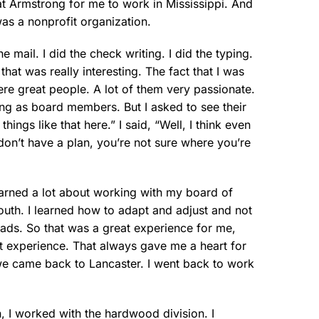
at Armstrong for me to work in Mississippi. And
was a nonprofit organization.
e mail. I did the check writing. I did the typing.
that was really interesting. The fact that I was
re great people. A lot of them very passionate.
ing as board members. But I asked to see their
ings like that here.” I said, “Well, I think even
don’t have a plan, you’re not sure where you’re
learned a lot about working with my board of
outh. I learned how to adapt and adjust and not
ads. So that was a great experience for me,
hat experience. That always gave me a heart for
 we came back to Lancaster. I went back to work
, I worked with the hardwood division. I