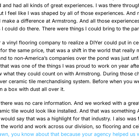
d and had all kinds of great experiences. I was there throu
t I feel like I was shaped by all of those experiences. And 
uld make a difference at Armstrong. And all those experiences
 I could do there. There were things I could bring to the par
 a vinyl flooring company to realize a DIYer could put in ce
l for the same price, that was a shift in the world that real
rand to non-America’s companies over the pond was just un
hat was one of the things I was proud to work on year afte
 what they could count on with Armstrong. During those ch
ver ceramic tile merchandising system. Before when you wen
n a box with dust all over it.
 there was no care information. And we worked with a great
mic tile would look like installed. And that was somethin
 would say that was a highlight for that industry. I also was
e world and work across our division, so flooring and ceili
wn, you know about that because your agency helped us w