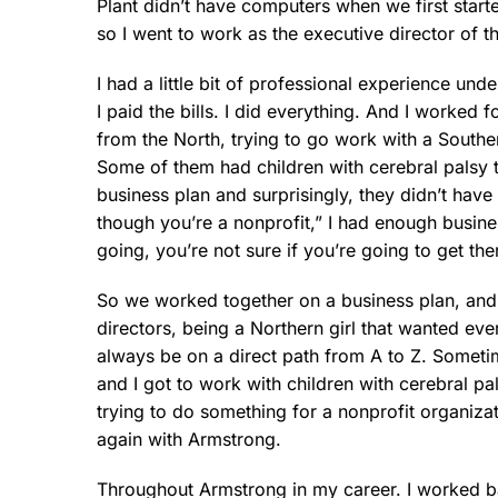
Plant didn’t have computers when we first star
so I went to work as the executive director of t
I had a little bit of professional experience und
I paid the bills. I did everything. And I worked 
from the North, trying to go work with a Southe
Some of them had children with cerebral palsy t
business plan and surprisingly, they didn’t have 
though you’re a nonprofit,” I had enough busine
going, you’re not sure if you’re going to get t
So we worked together on a business plan, and b
directors, being a Northern girl that wanted ev
always be on a direct path from A to Z. Someti
and I got to work with children with cerebral pa
trying to do something for a nonprofit organiza
again with Armstrong.
Throughout Armstrong in my career. I worked bac