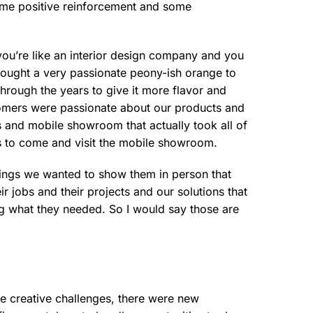
ome positive reinforcement and some
d you’re like an interior design company and you
rought a very passionate peony-ish orange to
hrough the years to give it more flavor and
tomers were passionate about our products and
ms and mobile showroom that actually took all of
s to come and visit the mobile showroom.
things we wanted to show them in person that
r jobs and their projects and our solutions that
ng what they needed. So I would say those are
e creative challenges, there were new