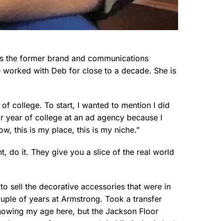
 is the former brand and communications
e worked with Deb for close to a decade. She is
 of college. To start, I wanted to mention I did
or year of college at an ad agency because I
w, this is my place, this is my niche.”
t, do it. They give you a slice of the real world
 to sell the decorative accessories that were in
couple of years at Armstrong. Took a transfer
showing my age here, but the Jackson Floor