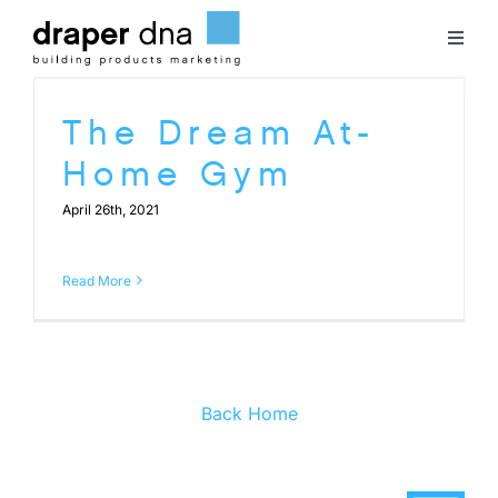
Skip
to
Toggl
content
Naviga
Team
The Dream At-
Home Gym
Case Studies
April 26th, 2021
Clients
Read More
Blog
Contact
Back Home