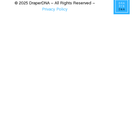
© 2025 DraperDNA – All Rights Reserved –
Privacy Policy