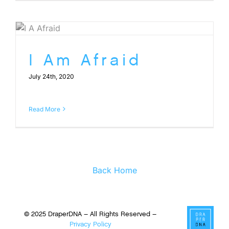
I Am Afraid
July 24th, 2020
Read More
Back Home
© 2025 DraperDNA – All Rights Reserved –
Privacy Policy