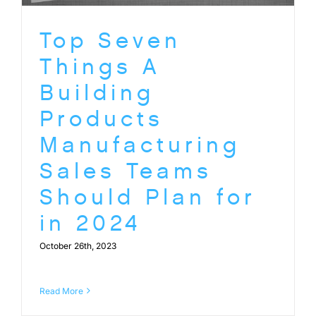
Top Seven
Things A
Building
Products
Manufacturing
Sales Teams
Should Plan for
in 2024
October 26th, 2023
Read More