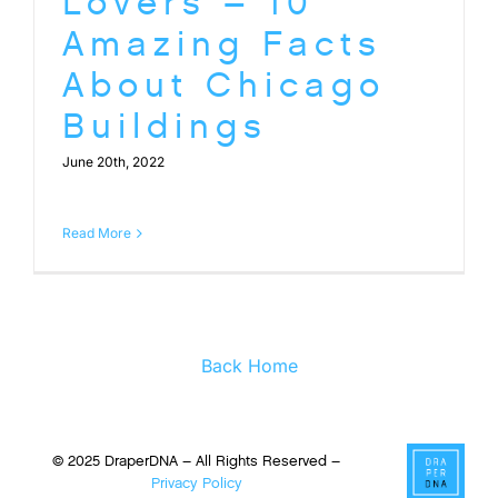
Lovers – 10
Amazing Facts
About Chicago
Buildings
June 20th, 2022
Read More
Back Home
© 2025 DraperDNA – All Rights Reserved –
Privacy Policy