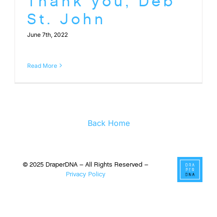
Thank you, Deb
St. John
June 7th, 2022
Read More
Back Home
© 2025 DraperDNA – All Rights Reserved –
Privacy Policy