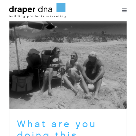
Skip
to
Toggl
content
Naviga
Team
Case Studies
Clients
Blog
Contact
What are you
doing this