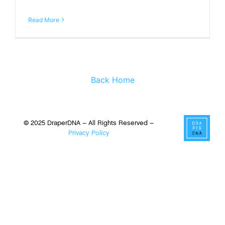
Read More
Back Home
© 2025 DraperDNA – All Rights Reserved –
Privacy Policy