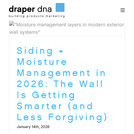
Skip
to
Toggl
content
Naviga
Team
Siding +
Case Studies
Moisture
Clients
Management in
2026: The Wall
Blog
Is Getting
Smarter (and
Contact
Less Forgiving)
January 14th, 2026