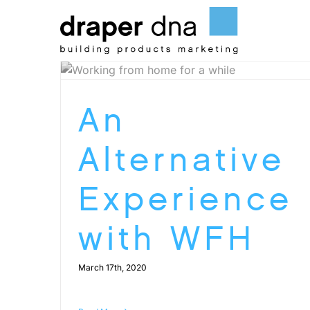
Skip
to
content
An
Alternative
Experience
with WFH
March 17th, 2020