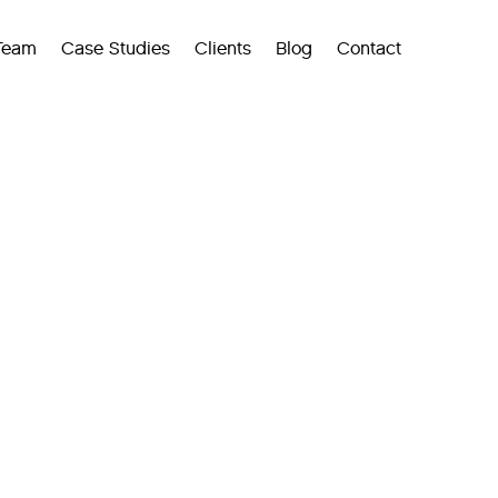
Team
Case Studies
Clients
Blog
Contact