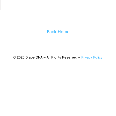
Back Home
© 2025 DraperDNA – All Rights Reserved –
Privacy Policy