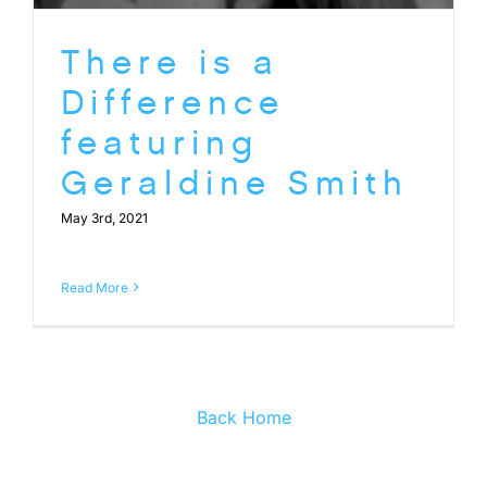
There is a
Difference
featuring
Geraldine Smith
May 3rd, 2021
Read More
Back Home