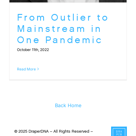
From Outlier to
Mainstream in
One Pandemic
October 11th, 2022
Read More
Back Home
© 2025 DraperDNA – All Rights Reserved –