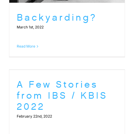
Backyarding?
March 1st, 2022
Read More
A Few Stories
from IBS / KBIS
2022
February 22nd, 2022