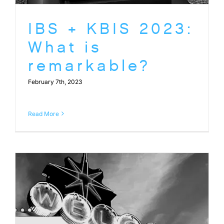
IBS + KBIS 2023:
What is
remarkable?
February 7th, 2023
Read More