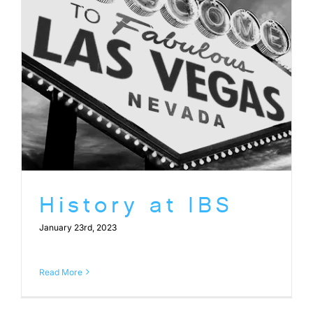
History at IBS
January 23rd, 2023
Read More