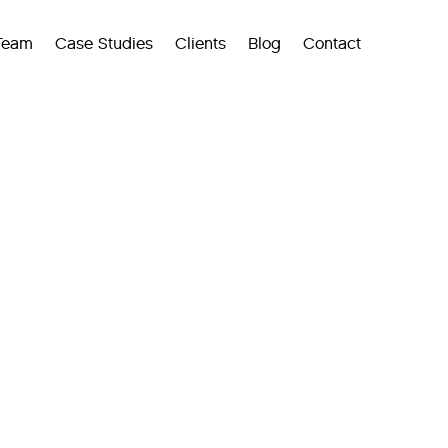
Team
Case Studies
Clients
Blog
Contact