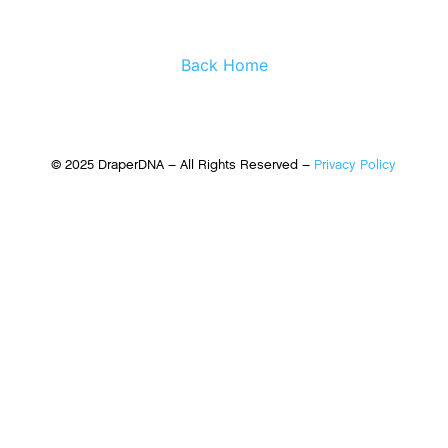
Back Home
© 2025 DraperDNA – All Rights Reserved –
Privacy Policy