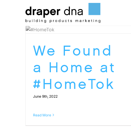
Skip
to
content
We Found
a Home at
#HomeTok
June 9th, 2022
Read More