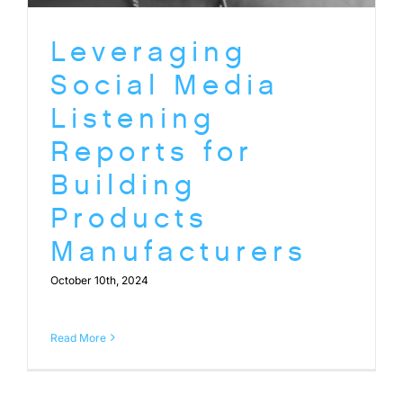
Leveraging
Social Media
Listening
Reports for
Building
Products
Manufacturers
October 10th, 2024
Read More