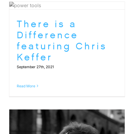
There is a
Difference
featuring Chris
Keffer
September 27th, 2021
Read More