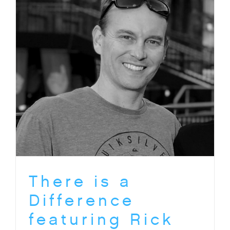
There is a
Difference
featuring Rick