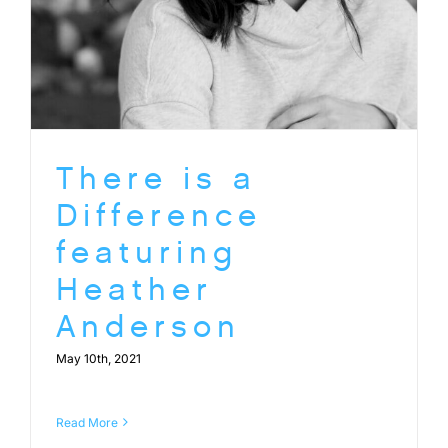
There is a
Difference
featuring
Heather
Anderson
May 10th, 2021
Read More