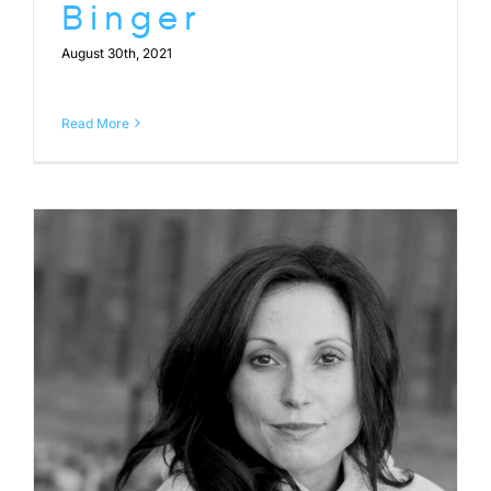
Binger
August 30th, 2021
Read More