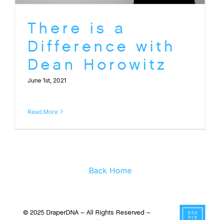
There is a
Difference with
Dean Horowitz
June 1st, 2021
Read More
Back Home
© 2025 DraperDNA – All Rights Reserved –