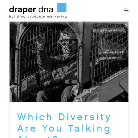
Skip
to
Toggl
content
Naviga
Team
Case Studies
Clients
Blog
Contact
Which Diversity
Are You Talking