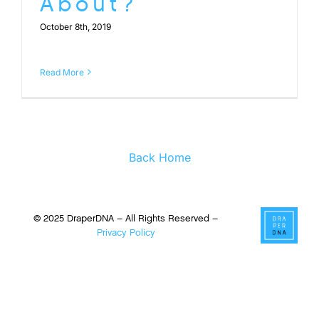
About?
October 8th, 2019
Read More
Back Home
© 2025 DraperDNA – All Rights Reserved –
Privacy Policy