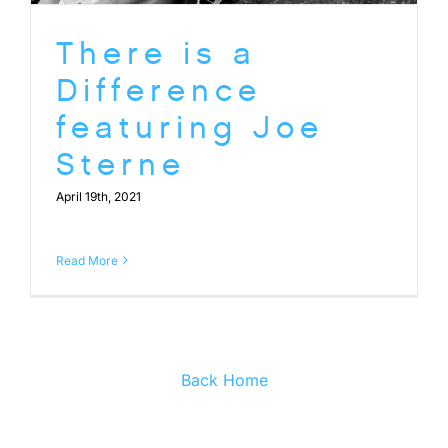
There is a
Difference
featuring Joe
Sterne
April 19th, 2021
Read More
Back Home