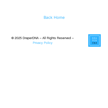
Back Home
© 2025 DraperDNA – All Rights Reserved –
Privacy Policy