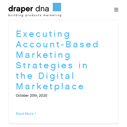
Skip
to
Toggl
content
Naviga
Team
Executing
Account-Based
Case Studies
Marketing
Strategies in
Clients
the Digital
Marketplace
Blog
October 20th, 2020
Contact
Read More