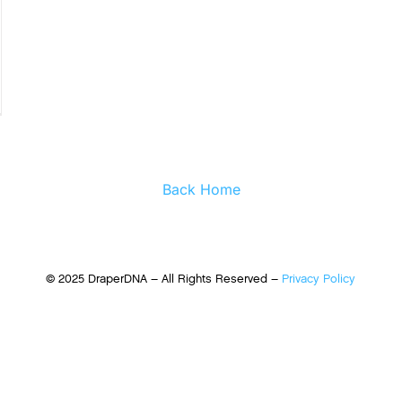
Back Home
© 2025 DraperDNA – All Rights Reserved –
Privacy Policy