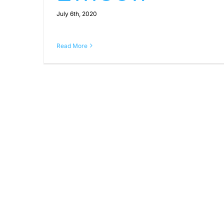
July 6th, 2020
Read More