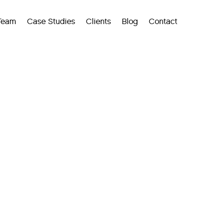
Team
Case Studies
Clients
Blog
Contact