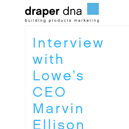
Skip
to
content
Interview
with
Lowe’s
CEO
Marvin
Ellison