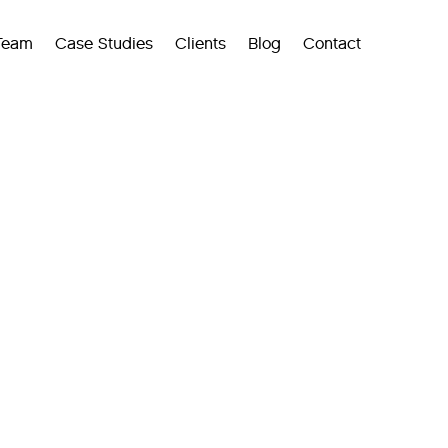
Team
Case Studies
Clients
Blog
Contact