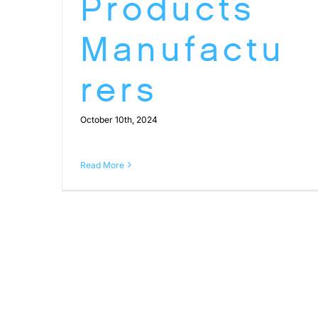
Products
Manufactu
rers
October 10th, 2024
Read More