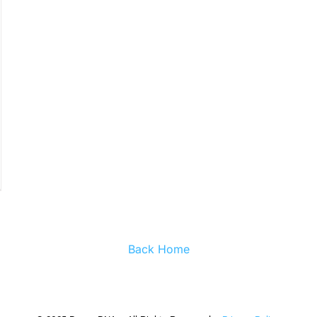
Back Home