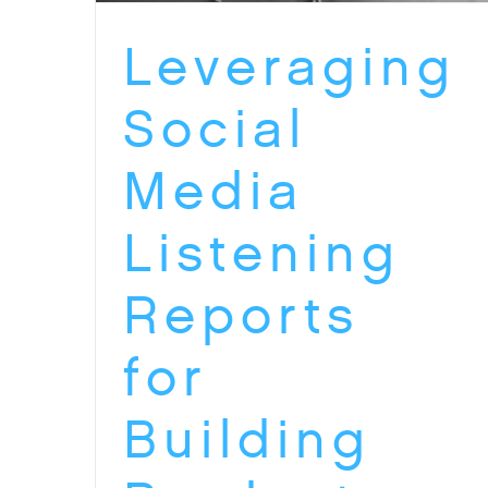
Leveraging
Social
Media
Listening
Reports
for
Building