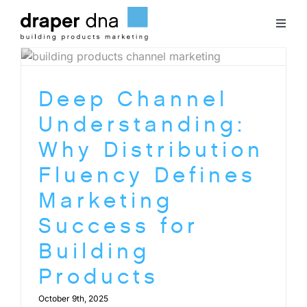
Skip
to
Toggl
content
Naviga
Team
Deep Channel
Case Studies
Understanding:
Why Distribution
Clients
Fluency Defines
Marketing
Blog
Success for
Building
Contact
Products
October 9th, 2025