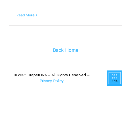
Read More
Back Home
© 2025 DraperDNA – All Rights Reserved –
Privacy Policy