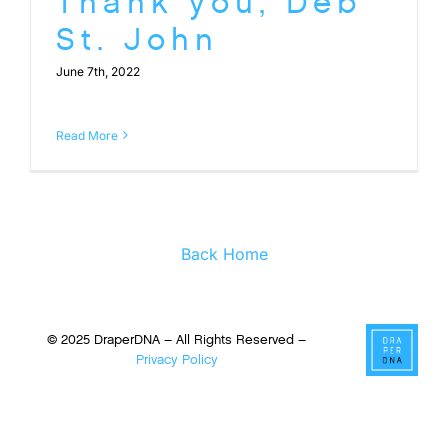
Thank you, Deb
St. John
June 7th, 2022
Read More
Back Home
© 2025 DraperDNA – All Rights Reserved –
Privacy Policy