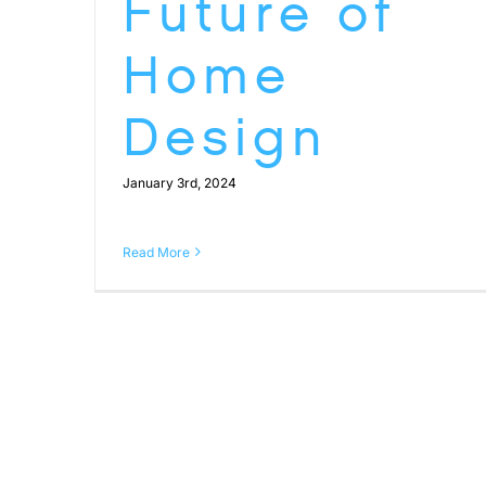
Future of
Home
Design
January 3rd, 2024
Read More