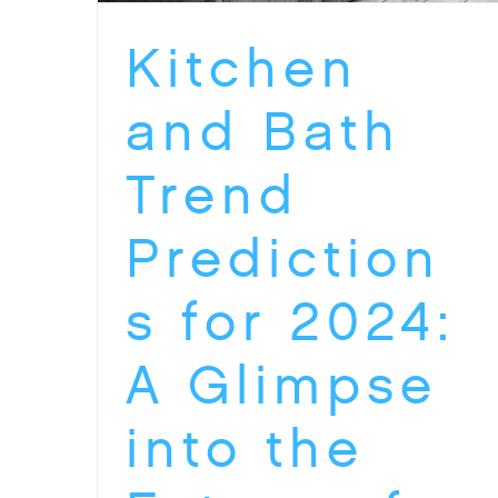
Kitchen
and Bath
Trend
Prediction
s for 2024:
A Glimpse
into the