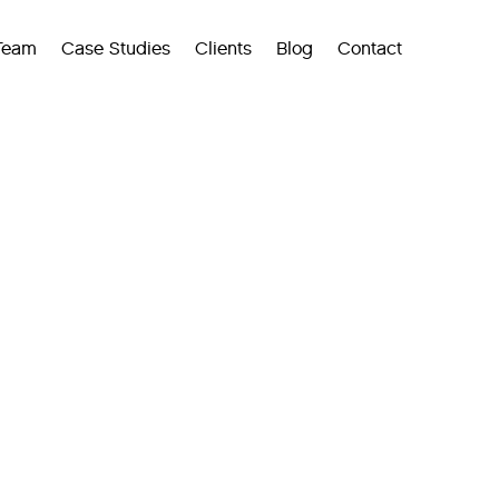
Team
Case Studies
Clients
Blog
Contact