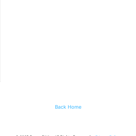
Back Home