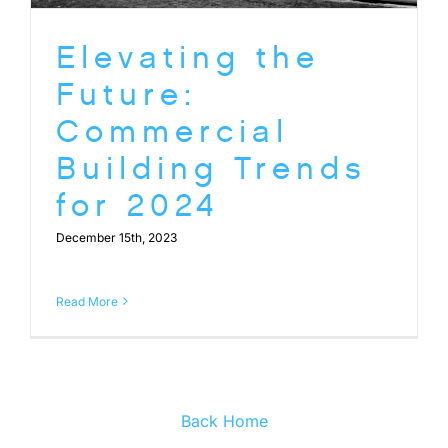
Elevating the
Future:
Commercial
Building Trends
for 2024
December 15th, 2023
Read More
Back Home