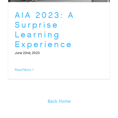
AIA 2023: A
Surprise
Learning
Experience
June 22nd, 2023
Read More
Back Home