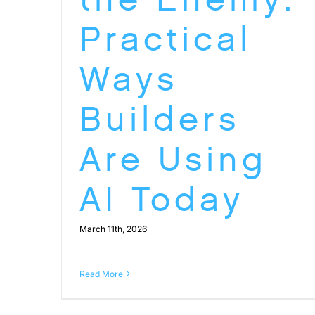
Practical
Ways
Builders
Are Using
AI Today
March 11th, 2026
Read More