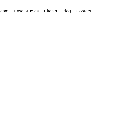
Team
Case Studies
Clients
Blog
Contact