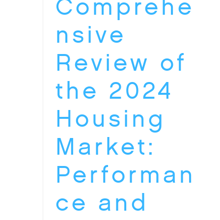
Comprehe
nsive
Review of
the 2024
Housing
Market:
Performan
ce and