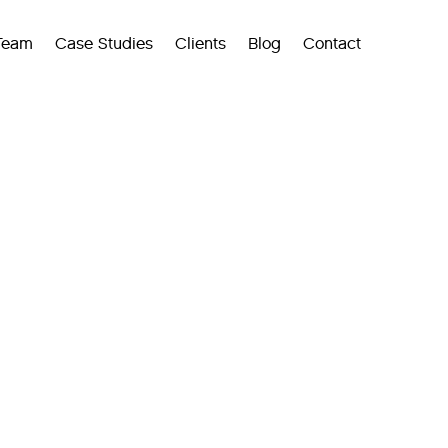
Team
Case Studies
Clients
Blog
Contact