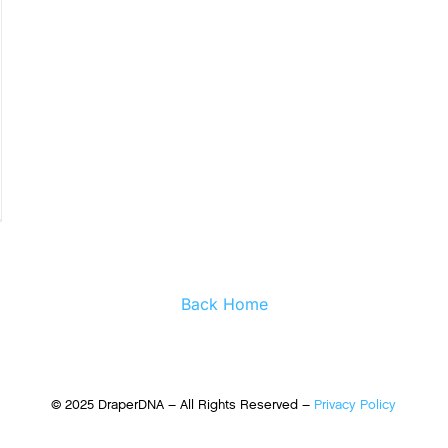
Back Home
© 2025 DraperDNA – All Rights Reserved –
Privacy Policy