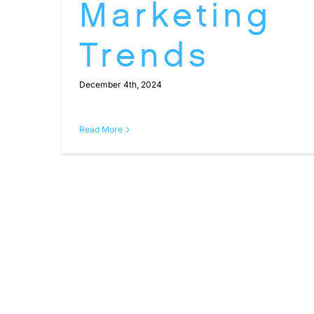
Marketing
Trends
December 4th, 2024
Read More