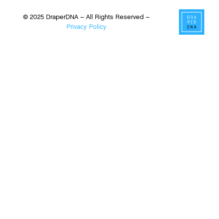
© 2025 DraperDNA – All Rights Reserved –
Privacy Policy