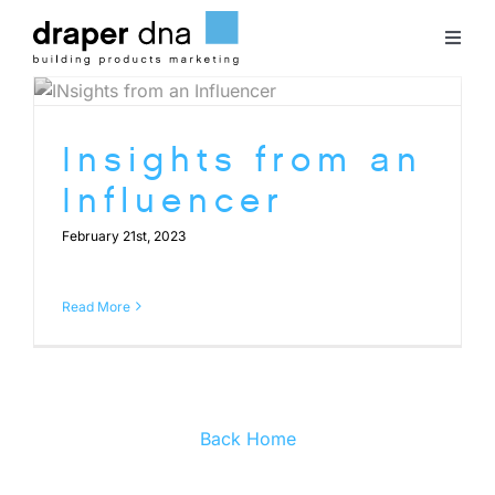
Skip
to
Toggl
content
Naviga
Team
Insights from an
Case Studies
Influencer
February 21st, 2023
Clients
Read More
Blog
Contact
Back Home