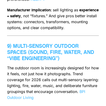
sell lighting as
Manufacturer implication:
experience
, not “fixtures.” And give pros better install
+ safety
systems: connectors, transformers, mounting
options, and clear compatibility.
9) MULTI-SENSORY OUTDOOR
SPACES (SOUND, FIRE, WATER, AND
“VIBE ENGINEERING”)
The outdoor room is increasingly designed for how
it feels, not just how it photographs. Trend
coverage for 2026 calls out multi-sensory layering:
lighting, fire, water, music, and deliberate furniture
groupings that encourage conversation.
BPI
Outdoor Living