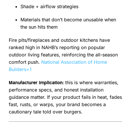
Shade + airflow strategies
Materials that don’t become unusable when
the sun hits them
Fire pits/fireplaces and outdoor kitchens have
ranked high in NAHB’s reporting on popular
outdoor living features, reinforcing the all-season
comfort push.
National Association of Home
Builders
+1
this is where warranties,
Manufacturer implication:
performance specs, and honest installation
guidance matter. If your product fails in heat, fades
fast, rusts, or warps, your brand becomes a
cautionary tale told over burgers.