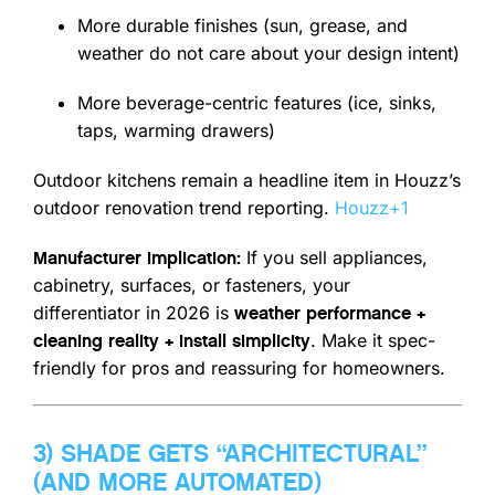
More durable finishes (sun, grease, and
weather do not care about your design intent)
More beverage-centric features (ice, sinks,
taps, warming drawers)
Outdoor kitchens remain a headline item in Houzz’s
outdoor renovation trend reporting.
Houzz
+1
If you sell appliances,
Manufacturer implication:
cabinetry, surfaces, or fasteners, your
differentiator in 2026 is
weather performance +
. Make it spec-
cleaning reality + install simplicity
friendly for pros and reassuring for homeowners.
3) SHADE GETS “ARCHITECTURAL”
(AND MORE AUTOMATED)