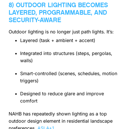
8) OUTDOOR LIGHTING BECOMES
LAYERED, PROGRAMMABLE, AND
SECURITY-AWARE
Outdoor lighting is no longer just path lights. It’s:
Layered (task + ambient + accent)
Integrated into structures (steps, pergolas,
walls)
Smart-controlled (scenes, schedules, motion
triggers)
Designed to reduce glare and improve
comfort
NAHB has repeatedly shown lighting as a top
outdoor design element in residential landscape
preferences.
ASLA
+1