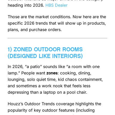
heading into 2026.
HBS Dealer
Those are the market conditions. Now here are the
specific 2026 trends that will show up in products,
plans, and purchase orders.
1) ZONED OUTDOOR ROOMS
(DESIGNED LIKE INTERIORS)
In 2026, “a patio” sounds like “a room with one
lamp.” People want
: cooking, dining,
zones
lounging, solo quiet time, kid chaos containment,
and sometimes a work nook that feels less
depressing than a laptop on a pool chair.
Houzz’s Outdoor Trends coverage highlights the
popularity of key outdoor features (including