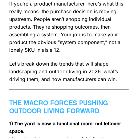
If you’re a product manufacturer, here’s what this
really means: the purchase decision is moving
upstream. People aren’t shopping individual
products. They’re shopping outcomes, then
assembling a system. Your job is to make your
product the obvious “system component,” not a
lonely SKU in aisle 12.
Let’s break down the trends that will shape
landscaping and outdoor living in 2026, what’s
driving them, and how manufacturers can win.
THE MACRO FORCES PUSHING
OUTDOOR LIVING FORWARD
1) The yard is now a functional room, not leftover
space.