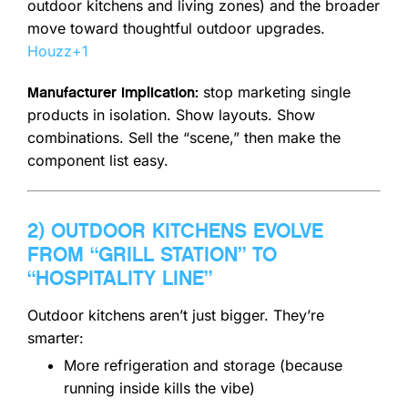
outdoor kitchens and living zones) and the broader
move toward thoughtful outdoor upgrades.
Houzz
+1
stop marketing single
Manufacturer implication:
products in isolation. Show layouts. Show
combinations. Sell the “scene,” then make the
component list easy.
2) OUTDOOR KITCHENS EVOLVE
FROM “GRILL STATION” TO
“HOSPITALITY LINE”
Outdoor kitchens aren’t just bigger. They’re
smarter:
More refrigeration and storage (because
running inside kills the vibe)