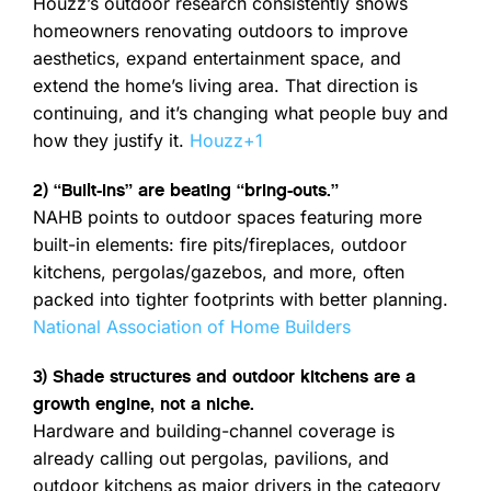
Houzz’s outdoor research consistently shows
homeowners renovating outdoors to improve
aesthetics, expand entertainment space, and
extend the home’s living area. That direction is
continuing, and it’s changing what people buy and
how they justify it.
Houzz
+1
2) “Built-ins” are beating “bring-outs.”
NAHB points to outdoor spaces featuring more
built-in elements: fire pits/fireplaces, outdoor
kitchens, pergolas/gazebos, and more, often
packed into tighter footprints with better planning.
National Association of Home Builders
3) Shade structures and outdoor kitchens are a
growth engine, not a niche.
Hardware and building-channel coverage is
already calling out pergolas, pavilions, and
outdoor kitchens as major drivers in the category