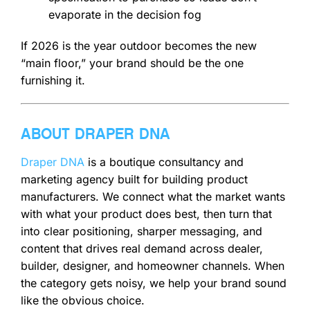
evaporate in the decision fog
If 2026 is the year outdoor becomes the new
“main floor,” your brand should be the one
furnishing it.
ABOUT DRAPER DNA
Draper DNA
is a boutique consultancy and
marketing agency built for building product
manufacturers. We connect what the market wants
with what your product does best, then turn that
into clear positioning, sharper messaging, and
content that drives real demand across dealer,
builder, designer, and homeowner channels. When
the category gets noisy, we help your brand sound
like the obvious choice.