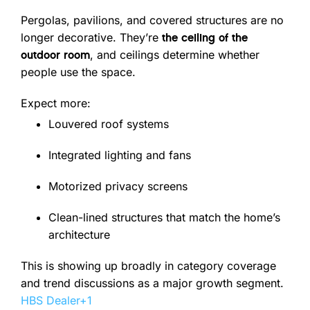
Pergolas, pavilions, and covered structures are no
longer decorative. They’re
the ceiling of the
, and ceilings determine whether
outdoor room
people use the space.
Expect more:
Louvered roof systems
Integrated lighting and fans
Motorized privacy screens
Clean-lined structures that match the home’s
architecture
This is showing up broadly in category coverage
and trend discussions as a major growth segment.
HBS Dealer
+1