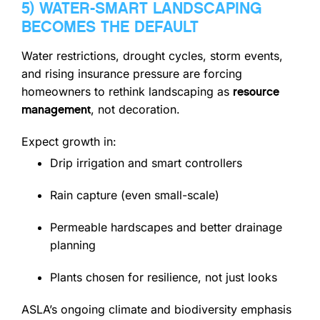
5) WATER-SMART LANDSCAPING
BECOMES THE DEFAULT
Water restrictions, drought cycles, storm events,
and rising insurance pressure are forcing
homeowners to rethink landscaping as
resource
, not decoration.
management
Expect growth in:
Drip irrigation and smart controllers
Rain capture (even small-scale)
Permeable hardscapes and better drainage
planning
Plants chosen for resilience, not just looks
ASLA’s ongoing climate and biodiversity emphasis