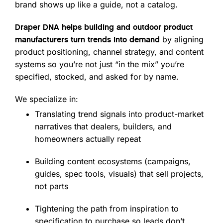
brand shows up like a guide, not a catalog.
Draper DNA helps building and outdoor product
by aligning
manufacturers turn trends into demand
product positioning, channel strategy, and content
systems so you’re not just “in the mix” you’re
specified, stocked, and asked for by name.
We specialize in:
Translating trend signals into product-market
narratives that dealers, builders, and
homeowners actually repeat
Building content ecosystems (campaigns,
guides, spec tools, visuals) that sell projects,
not parts
Tightening the path from inspiration to
specification to purchase so leads don’t