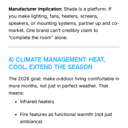
Shade is a platform. If
Manufacturer implication:
you make lighting, fans, heaters, screens,
speakers, or mounting systems, partner up and co-
market. One brand can’t credibly claim to
“complete the room” alone.
4) CLIMATE MANAGEMENT: HEAT,
COOL, EXTEND THE SEASON
The 2026 goal: make outdoor living comfortable in
more months, not just in perfect weather. That
means:
Infrared heaters
Fire features as functional warmth (not just
ambiance)