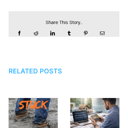
Share This Story...
RELATED POSTS