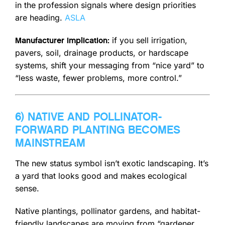
in the profession signals where design priorities
are heading.
ASLA
if you sell irrigation,
Manufacturer implication:
pavers, soil, drainage products, or hardscape
systems, shift your messaging from “nice yard” to
“less waste, fewer problems, more control.”
6) NATIVE AND POLLINATOR-
FORWARD PLANTING BECOMES
MAINSTREAM
The new status symbol isn’t exotic landscaping. It’s
a yard that looks good and makes ecological
sense.
Native plantings, pollinator gardens, and habitat-
friendly landscapes are moving from “gardener