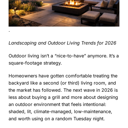
.
Landscaping and Outdoor Living Trends for 2026
Outdoor living isn’t a “nice-to-have” anymore. It’s a
square-footage strategy.
Homeowners have gotten comfortable treating the
backyard like a second (or third) living room, and
the market has followed. The next wave in 2026 is
less about buying a grill and more about designing
an outdoor environment that feels intentional:
shaded, lit, climate-managed, low-maintenance,
and worth using on a random Tuesday night.