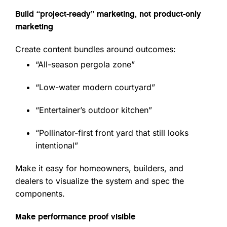
Build “project-ready” marketing, not product-only
marketing
Create content bundles around outcomes:
“All-season pergola zone”
“Low-water modern courtyard”
“Entertainer’s outdoor kitchen”
“Pollinator-first front yard that still looks
intentional”
Make it easy for homeowners, builders, and
dealers to visualize the system and spec the
components.
Make performance proof visible