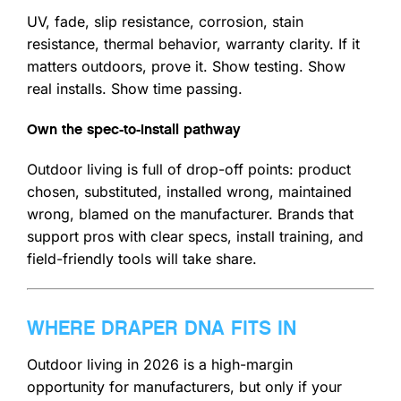
UV, fade, slip resistance, corrosion, stain
resistance, thermal behavior, warranty clarity. If it
matters outdoors, prove it. Show testing. Show
real installs. Show time passing.
Own the spec-to-install pathway
Outdoor living is full of drop-off points: product
chosen, substituted, installed wrong, maintained
wrong, blamed on the manufacturer. Brands that
support pros with clear specs, install training, and
field-friendly tools will take share.
WHERE DRAPER DNA FITS IN
Outdoor living in 2026 is a high-margin
opportunity for manufacturers, but only if your