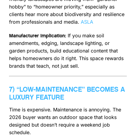
hobby” to “homeowner priority,” especially as
clients hear more about biodiversity and resilience
from professionals and media.
ASLA
If you make soil
Manufacturer implication:
amendments, edging, landscape lighting, or
garden products, build educational content that
helps homeowners do it right. This space rewards
brands that teach, not just sell.
7) “LOW-MAINTENANCE” BECOMES A
LUXURY FEATURE
Time is expensive. Maintenance is annoying. The
2026 buyer wants an outdoor space that looks
designed but doesn’t require a weekend job
schedule.