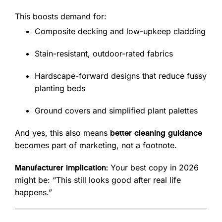
This boosts demand for:
Composite decking and low-upkeep cladding
Stain-resistant, outdoor-rated fabrics
Hardscape-forward designs that reduce fussy
planting beds
Ground covers and simplified plant palettes
And yes, this also means
better cleaning guidance
becomes part of marketing, not a footnote.
Your best copy in 2026
Manufacturer implication:
might be: “This still looks good after real life
happens.”