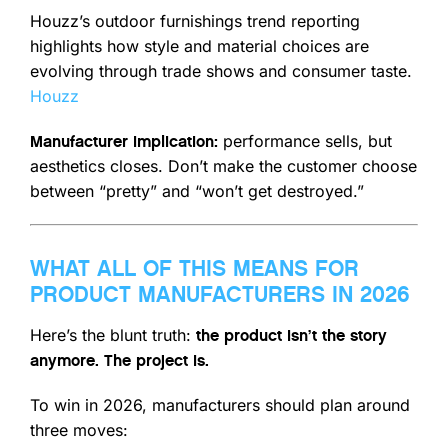
Houzz’s outdoor furnishings trend reporting
highlights how style and material choices are
evolving through trade shows and consumer taste.
Houzz
performance sells, but
Manufacturer implication:
aesthetics closes. Don’t make the customer choose
between “pretty” and “won’t get destroyed.”
WHAT ALL OF THIS MEANS FOR
PRODUCT MANUFACTURERS IN 2026
Here’s the blunt truth:
the product isn’t the story
anymore. The project is.
To win in 2026, manufacturers should plan around
three moves: