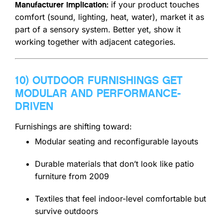
if your product touches
Manufacturer implication:
comfort (sound, lighting, heat, water), market it as
part of a sensory system. Better yet, show it
working together with adjacent categories.
10) OUTDOOR FURNISHINGS GET
MODULAR AND PERFORMANCE-
DRIVEN
Furnishings are shifting toward:
Modular seating and reconfigurable layouts
Durable materials that don’t look like patio
furniture from 2009
Textiles that feel indoor-level comfortable but
survive outdoors