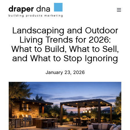
Skip
to
Toggl
content
Naviga
Landscaping and Outdoor
Team
Living Trends for 2026:
What to Build, What to Sell,
Case Studies
and What to Stop Ignoring
Clients
January 23, 2026
Blog
Contact