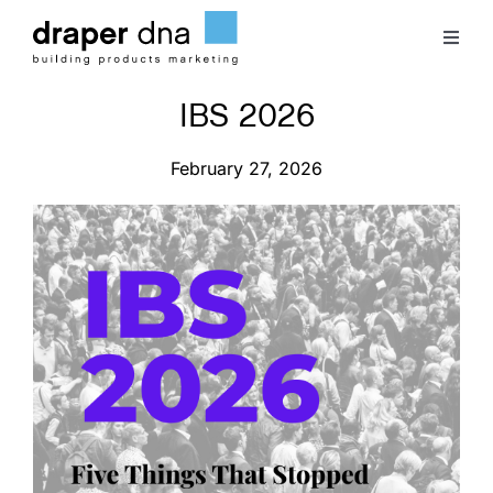
Skip
to
Toggl
content
Naviga
IBS 2026
Team
February 27, 2026
Case Studies
Clients
Blog
Contact