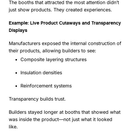
The booths that attracted the most attention didn’t
just show products. They created experiences.
Example: Live Product Cutaways and Transparency
Displays
Manufacturers exposed the internal construction of
their products, allowing builders to see:
Composite layering structures
Insulation densities
Reinforcement systems
Transparency builds trust.
Builders stayed longer at booths that showed what
was inside the product—not just what it looked
like.