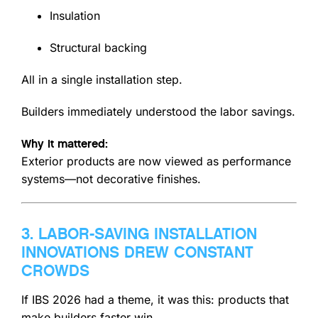
Insulation
Structural backing
All in a single installation step.
Builders immediately understood the labor savings.
Why it mattered:
Exterior products are now viewed as performance
systems—not decorative finishes.
3. LABOR-SAVING INSTALLATION
INNOVATIONS DREW CONSTANT
CROWDS
If IBS 2026 had a theme, it was this: products that
make builders faster win.