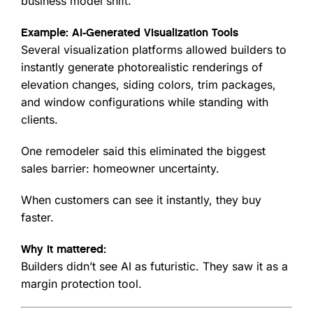
business model shift.
Example: AI-Generated Visualization Tools
Several visualization platforms allowed builders to
instantly generate photorealistic renderings of
elevation changes, siding colors, trim packages,
and window configurations while standing with
clients.
One remodeler said this eliminated the biggest
sales barrier: homeowner uncertainty.
When customers can see it instantly, they buy
faster.
Why it mattered:
Builders didn’t see AI as futuristic. They saw it as a
margin protection tool.