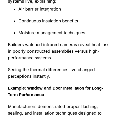
systems live, explaining:
Air barrier integration
Continuous insulation benefits
Moisture management techniques
Builders watched infrared cameras reveal heat loss
in poorly constructed assemblies versus high-
performance systems.
Seeing the thermal differences live changed
perceptions instantly.
Example: Window and Door Installation for Long-
Term Performance
Manufacturers demonstrated proper flashing,
sealing, and installation techniques designed to