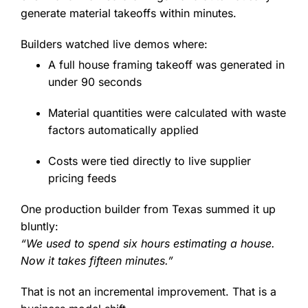
generate material takeoffs within minutes.
Builders watched live demos where:
A full house framing takeoff was generated in
under 90 seconds
Material quantities were calculated with waste
factors automatically applied
Costs were tied directly to live supplier
pricing feeds
One production builder from Texas summed it up
bluntly:
“We used to spend six hours estimating a house.
Now it takes fifteen minutes.”
That is not an incremental improvement. That is a