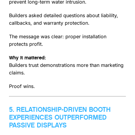
prevent long-term water intrusion.
Builders asked detailed questions about liability,
callbacks, and warranty protection.
The message was clear: proper installation
protects profit.
Why it mattered:
Builders trust demonstrations more than marketing
claims.
Proof wins.
5. RELATIONSHIP-DRIVEN BOOTH
EXPERIENCES OUTPERFORMED
PASSIVE DISPLAYS