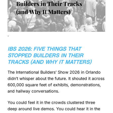
.
IBS 2026: FIVE THINGS THAT
STOPPED BUILDERS IN THEIR
TRACKS (AND WHY IT MATTERS)
The International Builders’ Show 2026 in Orlando
didn’t whisper about the future. It shouted it across
600,000 square feet of exhibits, demonstrations,
and hallway conversations.
You could feel it in the crowds clustered three
deep around live demos. You could hear it in the