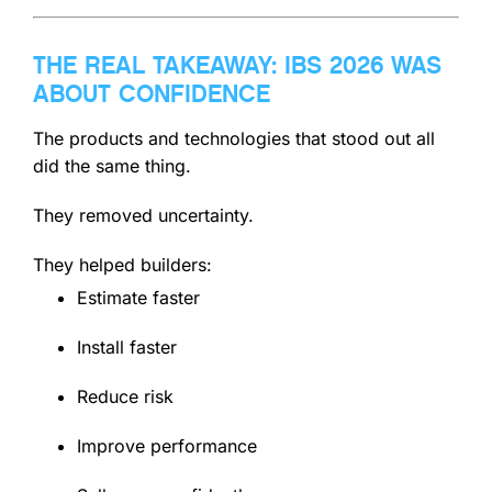
THE REAL TAKEAWAY: IBS 2026 WAS
ABOUT CONFIDENCE
The products and technologies that stood out all
did the same thing.
They removed uncertainty.
They helped builders:
Estimate faster
Install faster
Reduce risk
Improve performance