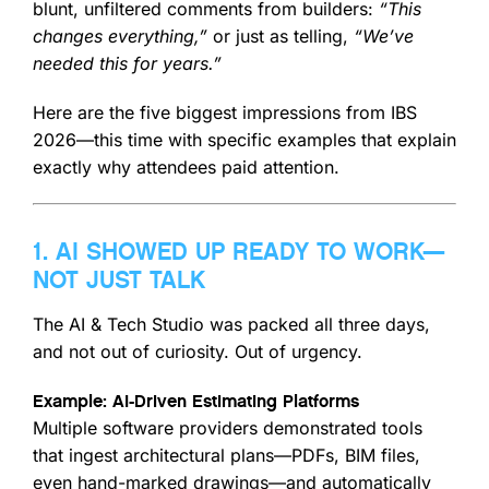
blunt, unfiltered comments from builders:
“This
changes everything,”
or just as telling,
“We’ve
needed this for years.”
Here are the five biggest impressions from IBS
2026—this time with specific examples that explain
exactly why attendees paid attention.
1. AI SHOWED UP READY TO WORK—
NOT JUST TALK
The AI & Tech Studio was packed all three days,
and not out of curiosity. Out of urgency.
Example: AI-Driven Estimating Platforms
Multiple software providers demonstrated tools
that ingest architectural plans—PDFs, BIM files,
even hand-marked drawings—and automatically