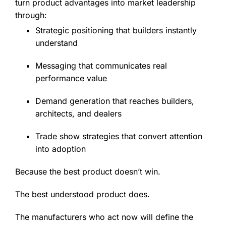
turn product advantages into market leadership
through:
Strategic positioning that builders instantly
understand
Messaging that communicates real
performance value
Demand generation that reaches builders,
architects, and dealers
Trade show strategies that convert attention
into adoption
Because the best product doesn’t win.
The best understood product does.
The manufacturers who act now will define the