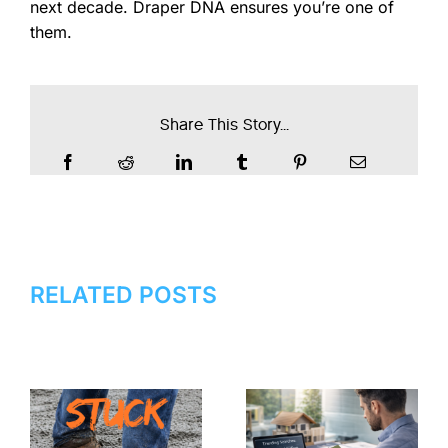
next decade. Draper DNA ensures you’re one of
them.
Share This Story...
RELATED POSTS