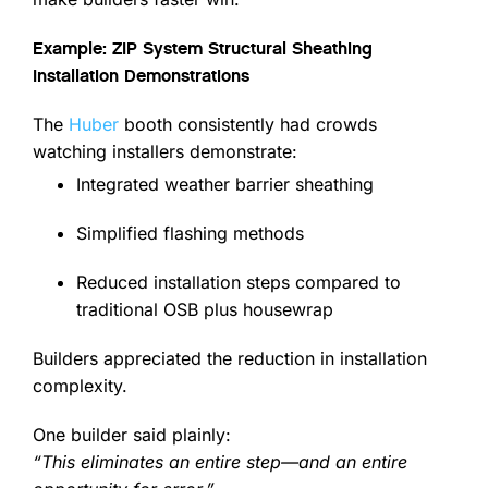
Example: ZIP System Structural Sheathing
Installation Demonstrations
The
Huber
booth consistently had crowds
watching installers demonstrate:
Integrated weather barrier sheathing
Simplified flashing methods
Reduced installation steps compared to
traditional OSB plus housewrap
Builders appreciated the reduction in installation
complexity.
One builder said plainly:
“This eliminates an entire step—and an entire