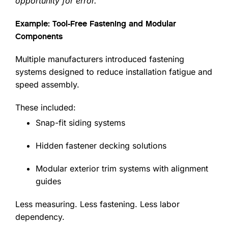
opportunity for error.”
Example: Tool-Free Fastening and Modular
Components
Multiple manufacturers introduced fastening
systems designed to reduce installation fatigue and
speed assembly.
These included:
Snap-fit siding systems
Hidden fastener decking solutions
Modular exterior trim systems with alignment
guides
Less measuring. Less fastening. Less labor
dependency.