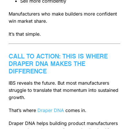
Sell more confidently
Manufacturers who make builders more confident
win market share.
It’s that simple.
CALL TO ACTION: THIS IS WHERE
DRAPER DNA MAKES THE
DIFFERENCE
IBS reveals the future. But most manufacturers
struggle to translate that momentum into sustained
growth.
That’s where
Draper DNA
comes in.
Draper DNA helps building product manufacturers