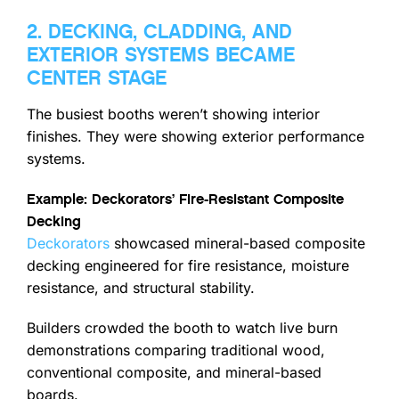
2. DECKING, CLADDING, AND
EXTERIOR SYSTEMS BECAME
CENTER STAGE
The busiest booths weren’t showing interior
finishes. They were showing exterior performance
systems.
Example: Deckorators’ Fire-Resistant Composite
Decking
Deckorators
showcased mineral-based composite
decking engineered for fire resistance, moisture
resistance, and structural stability.
Builders crowded the booth to watch live burn
demonstrations comparing traditional wood,
conventional composite, and mineral-based
boards.