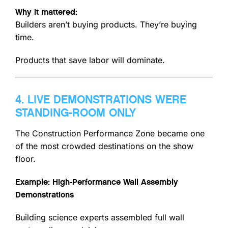
Why it mattered:
Builders aren’t buying products. They’re buying
time.
Products that save labor will dominate.
4. LIVE DEMONSTRATIONS WERE
STANDING-ROOM ONLY
The Construction Performance Zone became one
of the most crowded destinations on the show
floor.
Example: High-Performance Wall Assembly
Demonstrations
Building science experts assembled full wall