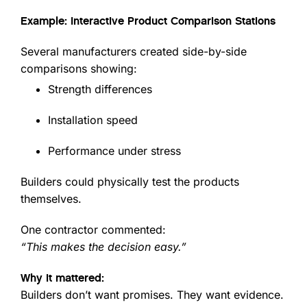
Example: Interactive Product Comparison Stations
Several manufacturers created side-by-side
comparisons showing:
Strength differences
Installation speed
Performance under stress
Builders could physically test the products
themselves.
One contractor commented:
“This makes the decision easy.”
Why it mattered:
Builders don’t want promises. They want evidence.