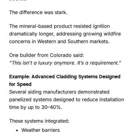
The difference was stark.
The mineral-based product resisted ignition
dramatically longer, addressing growing wildfire
concerns in Western and Southern markets.
One builder from Colorado said:
“This isn’t a luxury anymore. It’s a requirement.”
Example: Advanced Cladding Systems Designed
for Speed
Several siding manufacturers demonstrated
panelized systems designed to reduce installation
time by up to 30–40%.
These systems integrated:
Weather barriers