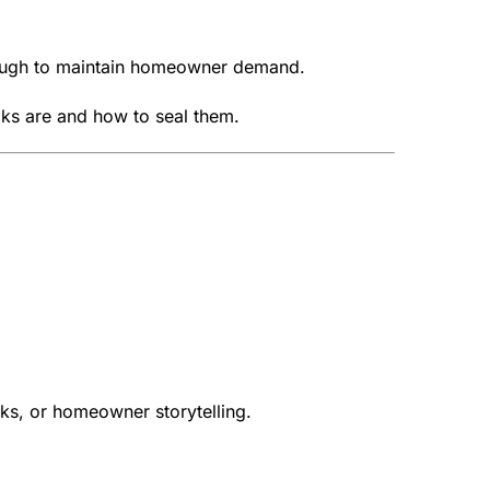
enough to maintain homeowner demand.
ks are and how to seal them.
oks, or homeowner storytelling.