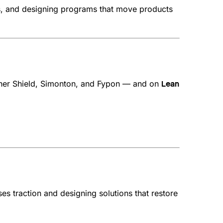
ts, and designing programs that move products
her Shield, Simonton, and Fypon — and on
Lean
 traction and designing solutions that restore