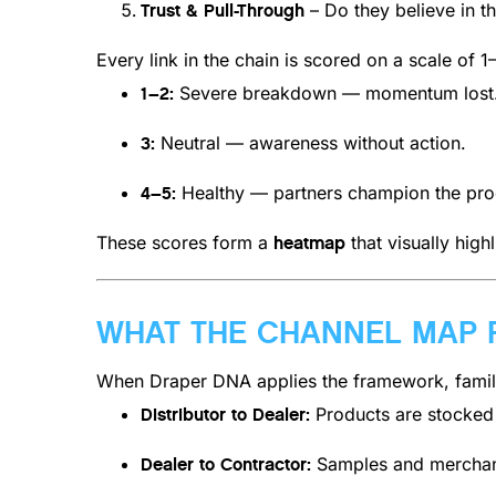
– Do they believe in th
Trust & Pull-Through
Every link in the chain is scored on a scale of 1
Severe breakdown — momentum lost
1–2:
Neutral — awareness without action.
3:
Healthy — partners champion the pro
4–5:
These scores form a
that visually high
heatmap
WHAT THE CHANNEL MAP 
When Draper DNA applies the framework, famili
Products are stocked b
Distributor to Dealer:
Samples and merchandi
Dealer to Contractor: