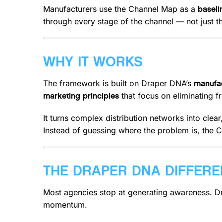
Manufacturers use the Channel Map as a
baseli
through every stage of the channel — not just th
WHY IT WORKS
The framework is built on Draper DNA’s
manufac
that focus on eliminating f
marketing principles
It turns complex distribution networks into clea
Instead of guessing where the problem is, the 
THE DRAPER DNA DIFFER
Most agencies stop at generating awareness. D
momentum.