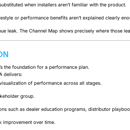
ubstituted when installers aren’t familiar with the product.
festyle or performance benefits aren’t explained clearly 
ue leak. The Channel Map shows precisely where those lea
ON
t’s the foundation for a performance plan.
A delivers:
isualization of performance across all stages.
akeholder group.
ions such as dealer education programs, distributor playbo
k improvement over time.