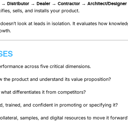
 → Distributor → Dealer → Contractor → Architect/Design
ies, sells, and installs your product.
oesn’t look at leads in isolation. It evaluates how knowledg
owth.
SES
formance across five critical dimensions.
 the product and understand its value proposition?
 what differentiates it from competitors?
, trained, and confident in promoting or specifying it?
ollateral, samples, and digital resources to move it forward