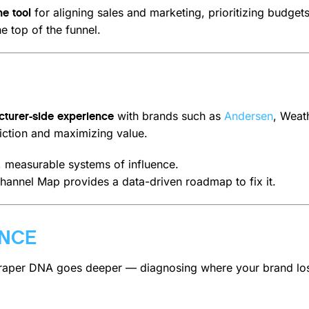
for aligning sales and marketing, prioritizing budge
ne tool
e top of the funnel.
with brands such as
Andersen
, Weat
turer-side experience
riction and maximizing value.
r, measurable systems of influence.
Channel Map provides a data-driven roadmap to fix it.
ENCE
raper DNA goes deeper — diagnosing where your brand loses