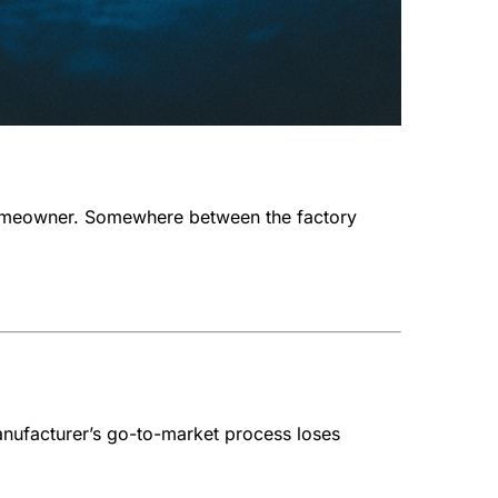
e homeowner. Somewhere between the factory
anufacturer’s go-to-market process loses