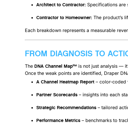
Specifications are s
Architect to Contractor:
The product’s li
Contractor to Homeowner:
Each breakdown represents a measurable reven
FROM DIAGNOSIS TO ACTI
The
is not just analysis — i
DNA Channel Map™
Once the weak points are identified, Draper DN
– color-coded v
A Channel Heatmap Report
– insights into each st
Partner Scorecards
– tailored act
Strategic Recommendations
– benchmarks to trac
Performance Metrics