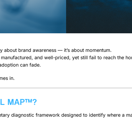
only about brand awareness — it’s about momentum.
y manufactured, and well-priced, yet still fail to reach th
 adoption can fade.
es in.
EL MAP™?
etary diagnostic framework designed to identify where a m