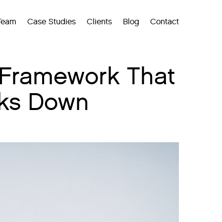
Team
Case Studies
Clients
Blog
Contact
 Framework That
aks Down