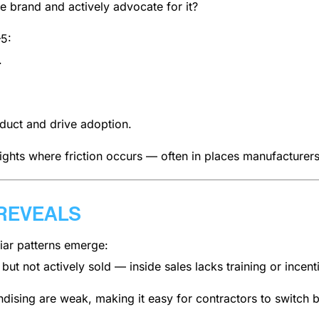
e brand and actively advocate for it?
–5:
.
duct and drive adoption.
lights where friction occurs — often in places manufacturers
REVEALS
ar patterns emerge:
ut not actively sold — inside sales lacks training or incent
sing are weak, making it easy for contractors to switch 