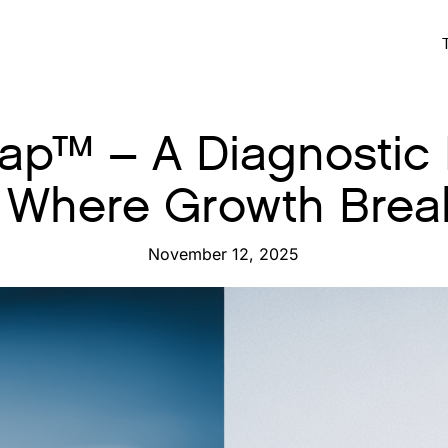
p™ – A Diagnostic
 Where Growth Bre
November 12, 2025