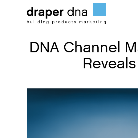
Skip
to
content
DNA Channel Ma
Reveals