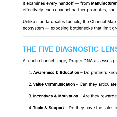
It examines every handoff — from
Manufacturer
effectively each channel partner promotes, specif
Unlike standard sales funnels, the Channel Map d
ecosystem — exposing bottlenecks that limit gr
THE FIVE DIAGNOSTIC LEN
At each channel stage, Draper DNA assesses per
– Do partners know
Awareness & Education
– Can they articulate
Value Communication
– Are they rewarded
Incentives & Motivation
– Do they have the sales c
Tools & Support