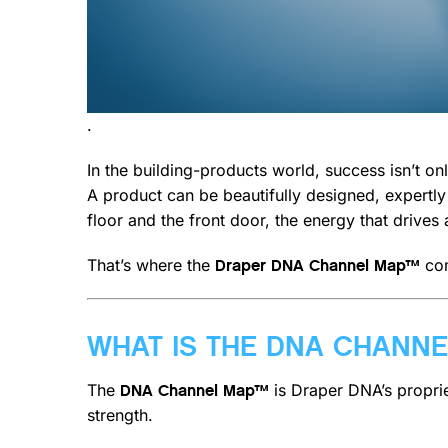
.
In the building-products world, success isn’t 
A product can be beautifully designed, expertl
floor and the front door, the energy that drives
That’s where the
com
Draper DNA Channel Map™
WHAT IS THE DNA CHANN
The
is Draper DNA’s propri
DNA Channel Map™
strength.