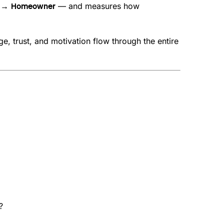
— and measures how
er → Homeowner
e, trust, and motivation flow through the entire
?