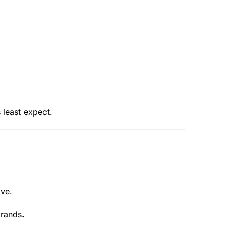
 least expect.
ive.
brands.