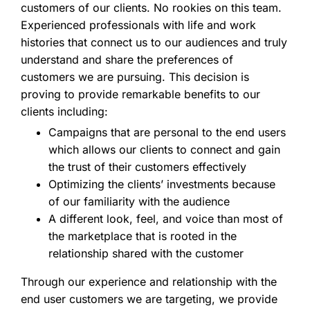
customers of our clients. No rookies on this team.
Experienced professionals with life and work
histories that connect us to our audiences and truly
understand and share the preferences of
customers we are pursuing. This decision is
proving to provide remarkable benefits to our
clients including:
Campaigns that are personal to the end users
which allows our clients to connect and gain
the trust of their customers effectively
Optimizing the clients’ investments because
of our familiarity with the audience
A different look, feel, and voice than most of
the marketplace that is rooted in the
relationship shared with the customer
Through our experience and relationship with the
end user customers we are targeting, we provide