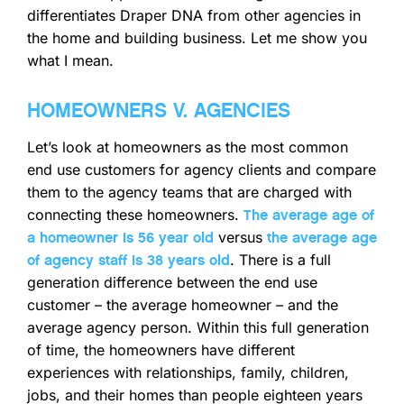
differentiates Draper DNA from other agencies in
the home and building business. Let me show you
what I mean.
HOMEOWNERS V. AGENCIES
Let’s look at homeowners as the most common
end use customers for agency clients and compare
them to the agency teams that are charged with
connecting these homeowners.
The average age of
versus
a homeowner is 56 year old
the average age
. There is a full
of agency staff is 38 years old
generation difference between the end use
customer – the average homeowner – and the
average agency person. Within this full generation
of time, the homeowners have different
experiences with relationships, family, children,
jobs, and their homes than people eighteen years