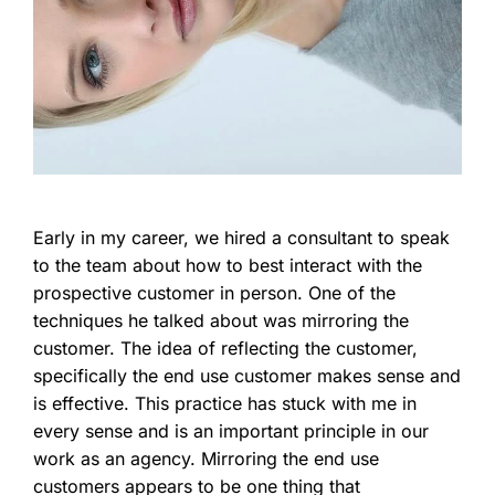
Early in my career, we hired a consultant to speak
to the team about how to best interact with the
prospective customer in person. One of the
techniques he talked about was mirroring the
customer. The idea of reflecting the customer,
specifically the end use customer makes sense and
is effective. This practice has stuck with me in
every sense and is an important principle in our
work as an agency. Mirroring the end use
customers appears to be one thing that