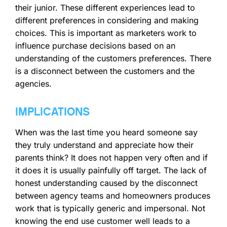
their junior. These different experiences lead to
different preferences in considering and making
choices. This is important as marketers work to
influence purchase decisions based on an
understanding of the customers preferences. There
is a disconnect between the customers and the
agencies.
IMPLICATIONS
When was the last time you heard someone say
they truly understand and appreciate how their
parents think? It does not happen very often and if
it does it is usually painfully off target. The lack of
honest understanding caused by the disconnect
between agency teams and homeowners produces
work that is typically generic and impersonal. Not
knowing the end use customer well leads to a