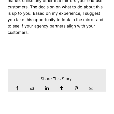
market unlike any other that mirrors your end use
customers. The decision on what to do about this
is up to you. Based on my experience, I suggest
you take this opportunity to look in the mirror and
to see if your agency partners align with your
customers.
Share This Story...