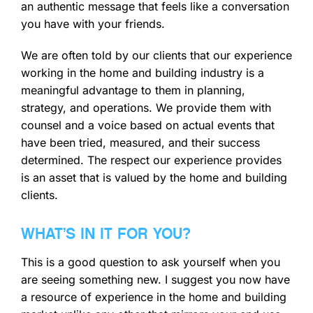
an authentic message that feels like a conversation
you have with your friends.
We are often told by our clients that our experience
working in the home and building industry is a
meaningful advantage to them in planning,
strategy, and operations. We provide them with
counsel and a voice based on actual events that
have been tried, measured, and their success
determined. The respect our experience provides
is an asset that is valued by the home and building
clients.
WHAT’S IN IT FOR YOU?
This is a good question to ask yourself when you
are seeing something new. I suggest you now have
a resource of experience in the home and building