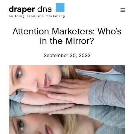
Skip
to
Toggl
content
Naviga
Attention Marketers: Who’s
Team
in the Mirror?
Case Studies
September 30, 2022
Clients
Blog
Contact