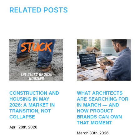
RELATED POSTS
CONSTRUCTION AND
WHAT ARCHITECTS
HOUSING IN MAY
ARE SEARCHING FOR
2026: A MARKET IN
IN MARCH — AND
TRANSITION, NOT
HOW PRODUCT
COLLAPSE
BRANDS CAN OWN
THAT MOMENT
April 28th, 2026
March 30th, 2026