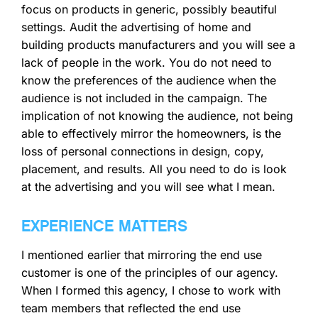
focus on products in generic, possibly beautiful
settings. Audit the advertising of home and
building products manufacturers and you will see a
lack of people in the work. You do not need to
know the preferences of the audience when the
audience is not included in the campaign. The
implication of not knowing the audience, not being
able to effectively mirror the homeowners, is the
loss of personal connections in design, copy,
placement, and results. All you need to do is look
at the advertising and you will see what I mean.
EXPERIENCE MATTERS
I mentioned earlier that mirroring the end use
customer is one of the principles of our agency.
When I formed this agency, I chose to work with
team members that reflected the end use