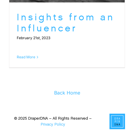
Insights from an
Influencer
February 21st, 2023
Read More
Back Home
© 2025 DraperDNA – All Rights Reserved –
Privacy Policy