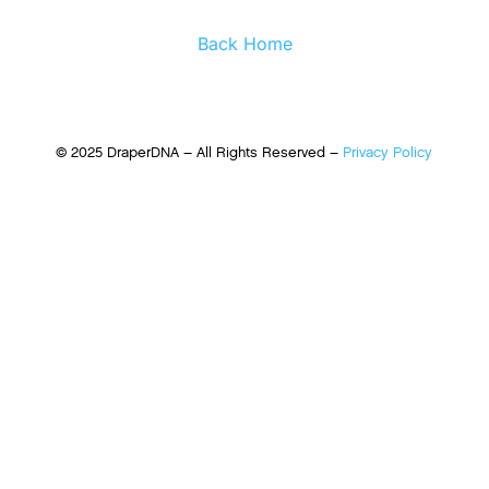
Back Home
© 2025 DraperDNA – All Rights Reserved –
Privacy Policy