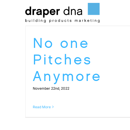
Skip
to
content
No one
Pitches
Anymore
November 22nd, 2022
Read More