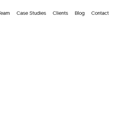
Team
Case Studies
Clients
Blog
Contact