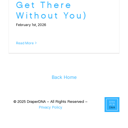
Get There
Without You)
February 1st, 2026
Read More
Back Home
© 2025 DraperDNA – All Rights Reserved –
Privacy Policy