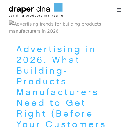
Skip
to
Toggl
content
Naviga
Team
Advertising in
Case Studies
2026: What
Clients
Building-
Products
Blog
Manufacturers
Need to Get
Contact
Right (Before
Your Customers