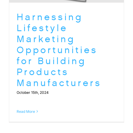
Harnessing
Lifestyle
Marketing
Opportunities
for Building
Products
Manufacturers
October 15th, 2024
Read More